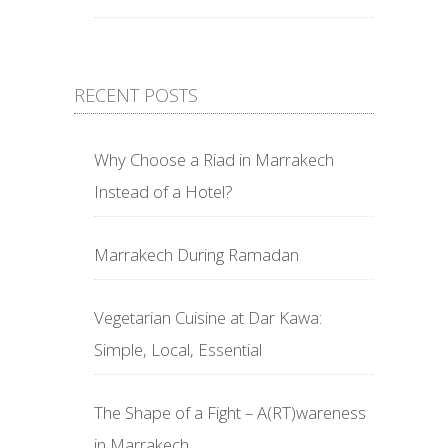
RECENT POSTS
Why Choose a Riad in Marrakech
Instead of a Hotel?
Marrakech During Ramadan
Vegetarian Cuisine at Dar Kawa:
Simple, Local, Essential
The Shape of a Fight – A(RT)wareness
in Marrakech