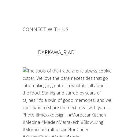
CONNECT WITH US
DARKAWA_RIAD