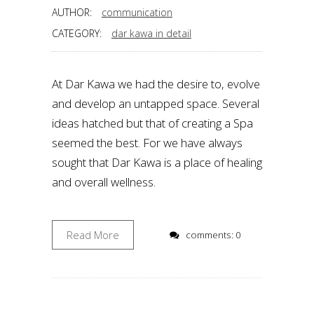
AUTHOR:
communication
CATEGORY:
dar kawa in detail
At Dar Kawa we had the desire to, evolve
and develop an untapped space. Several
ideas hatched but that of creating a Spa
seemed the best. For we have always
sought that Dar Kawa is a place of healing
and overall wellness.
Read More
comments: 0