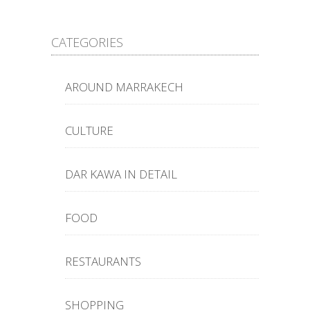
CATEGORIES
AROUND MARRAKECH
CULTURE
DAR KAWA IN DETAIL
FOOD
RESTAURANTS
SHOPPING