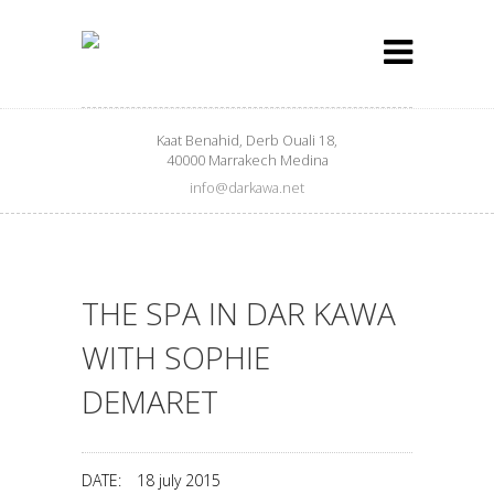
Kaat Benahid, Derb Ouali 18,
40000 Marrakech Medina
info@darkawa.net
THE SPA IN DAR KAWA
WITH SOPHIE
DEMARET
DATE:
18 july 2015