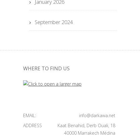
January 2026
September 2024
WHERE TO FIND US
EMAIL:
info@darkawa.net
ADDRESS
Kaat Benahid, Derb Ouali, 18
40000 Marrakech Médina