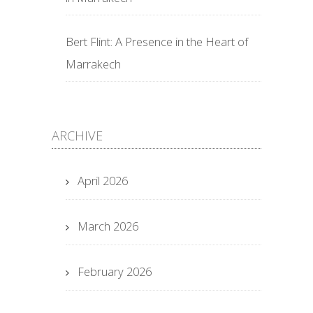
Bert Flint: A Presence in the Heart of
Marrakech
ARCHIVE
April 2026
March 2026
February 2026