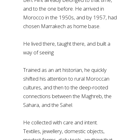
and to the one before. He arrived in
Morocco in the 1950s, and by 1957, had
chosen Marrakech as home base.
He lived there, taught there, and built a
way of seeing
Trained as an art historian, he quickly
shifted his attention to rural Moroccan
cultures, and then to the deep-rooted
connections between the Maghreb, the
Sahara, and the Sahel.
He collected with care and intent.
Textiles, jewellery, domestic objects,
modest forms, daily tools, anything that