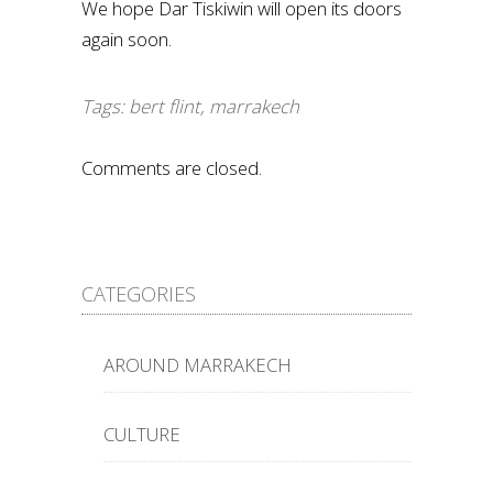
We hope Dar Tiskiwin will open its doors
again soon.
Tags:
bert flint
,
marrakech
Comments are closed.
CATEGORIES
AROUND MARRAKECH
CULTURE