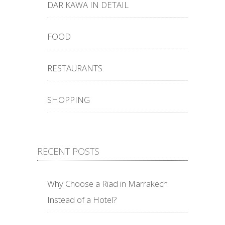
DAR KAWA IN DETAIL
FOOD
RESTAURANTS
SHOPPING
RECENT POSTS
Why Choose a Riad in Marrakech
Instead of a Hotel?