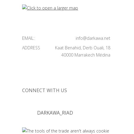
EMAIL:
info@darkawa.net
ADDRESS
Kaat Benahid, Derb Ouali, 18
40000 Marrakech Médina
CONNECT WITH US
DARKAWA_RIAD