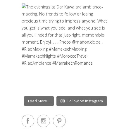
Load More...
Follow on Instagram