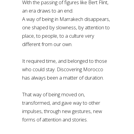
With the passing of figures like Bert Flint,
an era draws to an end.
A way of being in Marrakech disappears,
one shaped by slowness, by attention to
place, to people, to a culture very
different from our own.
It required time, and belonged to those
who could stay. Discovering Morocco
has always been a matter of duration.
That way of being moved on,
transformed, and gave way to other
impulses, through new gestures, new
forms of attention and stories.