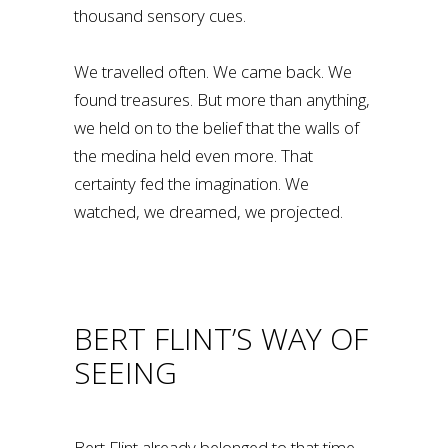
thousand sensory cues.
We travelled often. We came back. We
found treasures. But more than anything,
we held on to the belief that the walls of
the medina held even more. That
certainty fed the imagination. We
watched, we dreamed, we projected.
BERT FLINT’S WAY OF
SEEING
Bert Flint already belonged to that time,