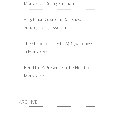
Marrakech During Ramadan
Vegetarian Cuisine at Dar Kawa:
Simple, Local, Essential
The Shape of a Fight – A(RT)wareness
in Marrakech
Bert Flint: A Presence in the Heart of
Marrakech
ARCHIVE