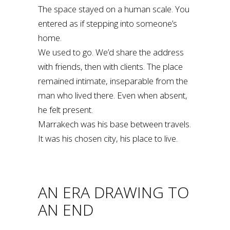
The space stayed on a human scale. You
entered as if stepping into someone’s
home.
We used to go. We’d share the address
with friends, then with clients. The place
remained intimate, inseparable from the
man who lived there. Even when absent,
he felt present.
Marrakech was his base between travels.
It was his chosen city, his place to live.
AN ERA DRAWING TO
AN END