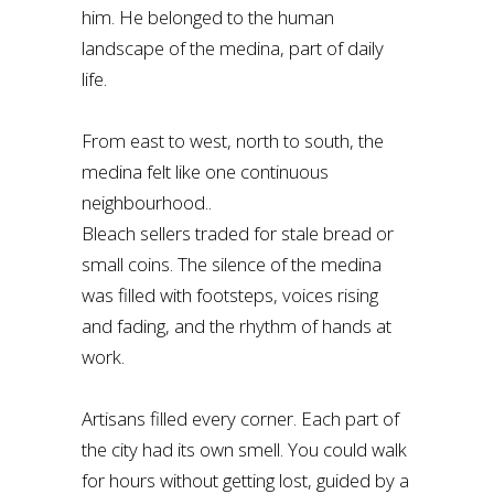
him. He belonged to the human
landscape of the medina, part of daily
life.
From east to west, north to south, the
medina felt like one continuous
neighbourhood..
Bleach sellers traded for stale bread or
small coins. The silence of the medina
was filled with footsteps, voices rising
and fading, and the rhythm of hands at
work.
Artisans filled every corner. Each part of
the city had its own smell. You could walk
for hours without getting lost, guided by a