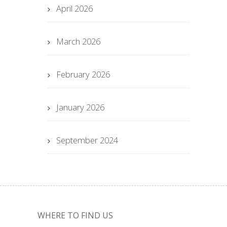
April 2026
March 2026
February 2026
January 2026
September 2024
WHERE TO FIND US