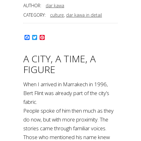
AUTHOR:
dar kawa
CATEGORY:
culture
,
dar kawa in detail
Facebook
Twitter
Pinterest
A CITY, A TIME, A
FIGURE
When I arrived in Marrakech in 1996,
Bert Flint was already part of the city’s
fabric.
People spoke of him then much as they
do now, but with more proximity. The
stories came through familiar voices.
Those who mentioned his name knew