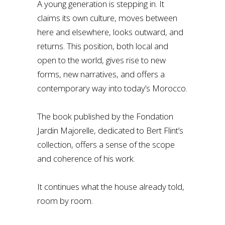
A young generation is stepping in. It
claims its own culture, moves between
here and elsewhere, looks outward, and
returns. This position, both local and
open to the world, gives rise to new
forms, new narratives, and offers a
contemporary way into today’s Morocco.
The book published by the Fondation
Jardin Majorelle, dedicated to Bert Flint’s
collection, offers a sense of the scope
and coherence of his work.
It continues what the house already told,
room by room.