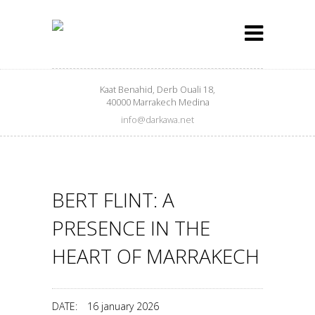
Kaat Benahid, Derb Ouali 18,
40000 Marrakech Medina
info@darkawa.net
BERT FLINT: A
PRESENCE IN THE
HEART OF MARRAKECH
DATE:
16 january 2026