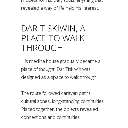
revealed a way of life held his interest.
DAR TISKIWIN, A
PLACE TO WALK
THROUGH
His medina house gradually became a
place of thought. Dar Tiskiwin was
designed as a space to walk through.
The route followed caravan paths,
cultural zones, long-standing continuities.
Placed together, the objects revealed
connections and continuities.