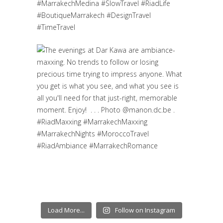
Load More...
Follow on Instagram