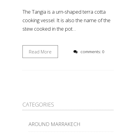
The Tangia is a urn-shaped terra cotta
cooking vessel. It is also the name of the
stew cooked in the pot…
Read More
comments: 0
CATEGORIES
AROUND MARRAKECH