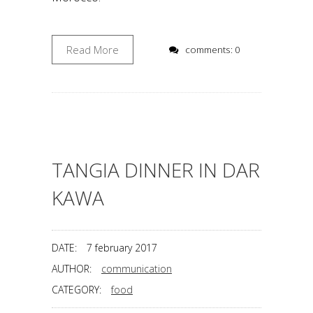
Read More
comments: 0
TANGIA DINNER IN DAR
KAWA
DATE:
7 february 2017
AUTHOR:
communication
CATEGORY:
food