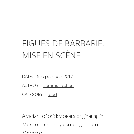
FIGUES DE BARBARIE,
MISE EN SCÈNE
DATE:
5 september 2017
AUTHOR:
communication
CATEGORY:
food
A variant of prickly pears originating in
Mexico. Here they come right from
Morocco.