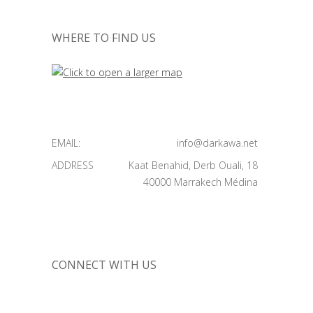
WHERE TO FIND US
EMAIL:
info@darkawa.net
ADDRESS
Kaat Benahid, Derb Ouali, 18
40000 Marrakech Médina
CONNECT WITH US