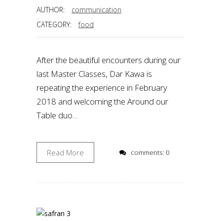
AUTHOR:
communication
CATEGORY:
food
After the beautiful encounters during our
last Master Classes, Dar Kawa is
repeating the experience in February
2018 and welcoming the Around our
Table duo…
Read More
comments: 0