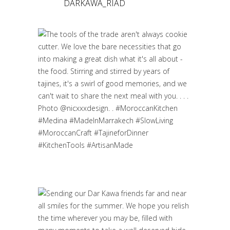
DARKAWA_RIAD