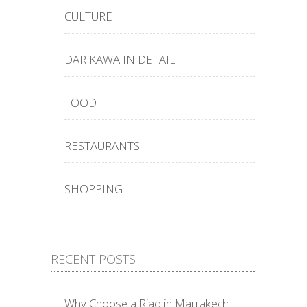
CULTURE
DAR KAWA IN DETAIL
FOOD
RESTAURANTS
SHOPPING
RECENT POSTS
Why Choose a Riad in Marrakech