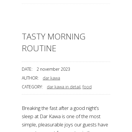
TASTY MORNING
ROUTINE
DATE:
2 november 2023
AUTHOR:
dar kawa
CATEGORY:
dar kawa in detail
,
food
Breaking the fast after a good night’s
sleep at Dar Kawa is one of the most
simple, pleasurable joys our guests have