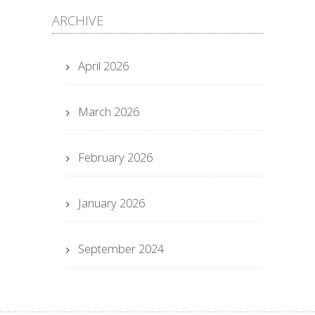
ARCHIVE
April 2026
March 2026
February 2026
January 2026
September 2024