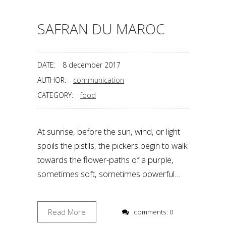
SAFRAN DU MAROC
DATE:
8 december 2017
AUTHOR:
communication
CATEGORY:
food
At sunrise, before the sun, wind, or light
spoils the pistils, the pickers begin to walk
towards the flower-paths of a purple,
sometimes soft, sometimes powerful…
Read More
comments: 0