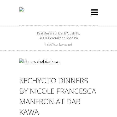
Kaat Benahid, Derb Ouali 18,
40000 Marrakech Medina
info@darkawa.net
KECHYOTO DINNERS
BY NICOLE FRANCESCA
MANFRON AT DAR
KAWA