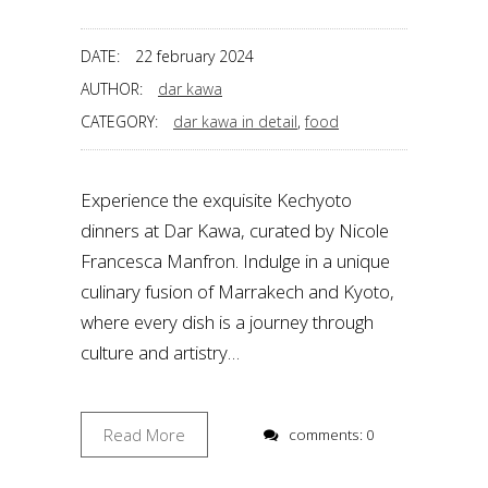
DATE:
22 february 2024
AUTHOR:
dar kawa
CATEGORY:
dar kawa in detail
,
food
Experience the exquisite Kechyoto
dinners at Dar Kawa, curated by Nicole
Francesca Manfron. Indulge in a unique
culinary fusion of Marrakech and Kyoto,
where every dish is a journey through
culture and artistry…
Read More
comments: 0