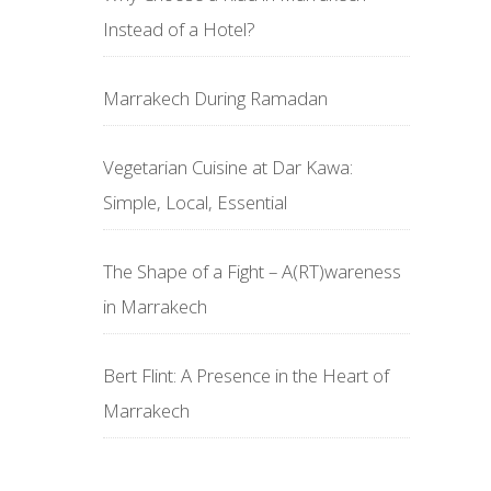
Instead of a Hotel?
Marrakech During Ramadan
Vegetarian Cuisine at Dar Kawa:
Simple, Local, Essential
The Shape of a Fight – A(RT)wareness
in Marrakech
Bert Flint: A Presence in the Heart of
Marrakech