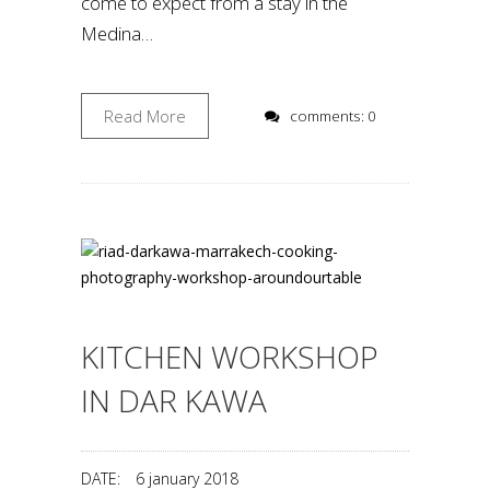
come to expect from a stay in the
Medina…
Read More
comments: 0
KITCHEN WORKSHOP
IN DAR KAWA
DATE:
6 january 2018