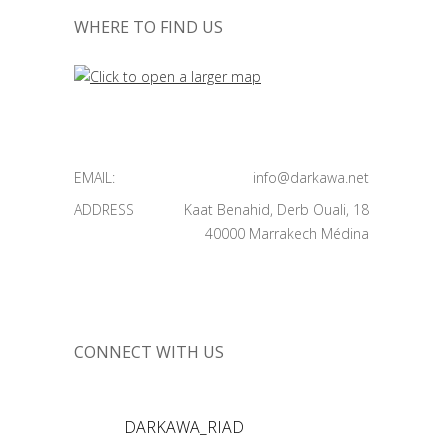
WHERE TO FIND US
EMAIL:
info@darkawa.net
ADDRESS
Kaat Benahid, Derb Ouali, 18
40000 Marrakech Médina
CONNECT WITH US
DARKAWA_RIAD