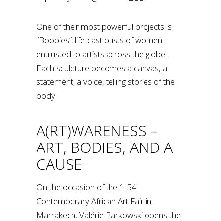
One of their most powerful projects is
“Boobies”: life-cast busts of women
entrusted to artists across the globe.
Each sculpture becomes a canvas, a
statement, a voice, telling stories of the
body.
A(RT)WARENESS –
ART, BODIES, AND A
CAUSE
On the occasion of the 1-54
Contemporary African Art Fair in
Marrakech, Valérie Barkowski opens the