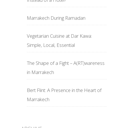
Marrakech During Ramadan
Vegetarian Cuisine at Dar Kawa:
Simple, Local, Essential
The Shape of a Fight – A(RT)wareness
in Marrakech
Bert Flint: A Presence in the Heart of
Marrakech