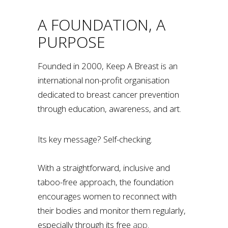
A FOUNDATION, A
PURPOSE
Founded in 2000, Keep A Breast is an
international non-profit organisation
dedicated to breast cancer prevention
through education, awareness, and art.
Its key message? Self-checking.
With a straightforward, inclusive and
taboo-free approach, the foundation
encourages women to reconnect with
their bodies and monitor them regularly,
especially through its free
app
.