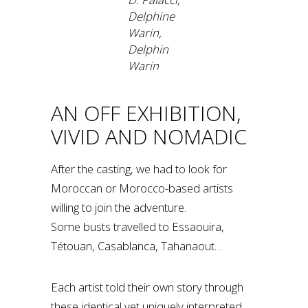
Delphine
Warin,
Delphin
Warin
AN OFF EXHIBITION,
VIVID AND NOMADIC
After the casting, we had to look for
Moroccan or Morocco-based artists
willing to join the adventure.
Some busts travelled to Essaouira,
Tétouan, Casablanca, Tahanaout…
Each artist told their own story through
these identical yet uniquely interpreted