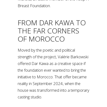
Breast Foundation.
FROM DAR KAWA TO
THE FAR CORNERS
OF MOROCCO
Moved by the poetic and political
strength of the project, Valérie Barkowski
offered Dar Kawa as a creative space if
the foundation ever wanted to bring the
initiative to Morocco. That offer became
reality in September 2024, when the
house was transformed into a temporary
casting studio.