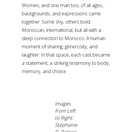
Women, and one man too, of all ages,
backgrounds, and expressions came
together. Some shy, others bold.
Moroccan, international, but all with a
deep connection to Morocco. A human
moment of sharing, generosity, and
laughter. In that space, each cast became
a statement, a striking testimony to body,
memory, and choice.
Images
from Left
to Right:
Stéphanie
D. Palacci,