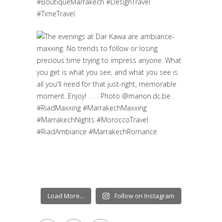
Load More...
Follow on Instagram