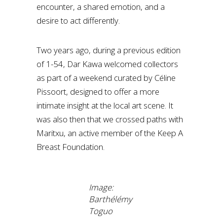
encounter, a shared emotion, and a
desire to act differently.
Two years ago, during a previous edition
of 1-54, Dar Kawa welcomed collectors
as part of a weekend curated by Céline
Pissoort, designed to offer a more
intimate insight at the local art scene. It
was also then that we crossed paths with
Maritxu, an active member of the Keep A
Breast Foundation.
Image:
Barthélémy
Toguo