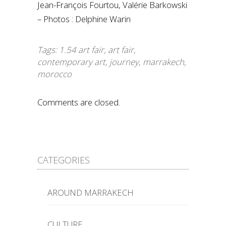
Jean-François Fourtou, Valérie Barkowski
– Photos : Delphine Warin
Tags:
1.54 art fair
,
art fair
,
contemporary art
,
journey
,
marrakech
,
morocco
Comments are closed.
CATEGORIES
AROUND MARRAKECH
CULTURE