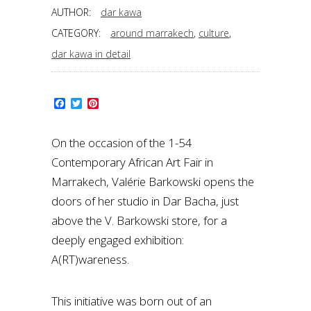
AUTHOR:
dar kawa
CATEGORY:
around marrakech
,
culture
,
dar kawa in detail
Facebook
Twitter
Pinterest
On the occasion of the 1-54
Contemporary African Art Fair in
Marrakech, Valérie Barkowski opens the
doors of her studio in Dar Bacha, just
above the V. Barkowski store, for a
deeply engaged exhibition:
A(RT)wareness.
This initiative was born out of an