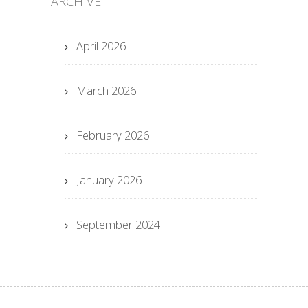
ARCHIVE
April 2026
March 2026
February 2026
January 2026
September 2024