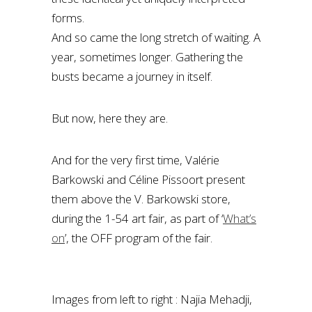
forms.
And so came the long stretch of waiting. A
year, sometimes longer. Gathering the
busts became a journey in itself.
But now, here they are.
And for the very first time, Valérie
Barkowski and Céline Pissoort present
them above the V. Barkowski store,
during the 1-54 art fair, as part of ‘
What’s
on
’, the OFF program of the fair.
Images from left to right : Najia Mehadji,