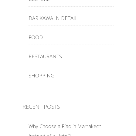
DAR KAWA IN DETAIL
FOOD
RESTAURANTS
SHOPPING
RECENT POSTS
Why Choose a Riad in Marrakech
Instead of a Hotel?