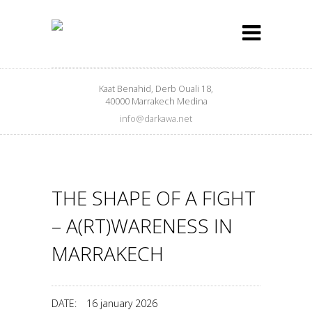
Kaat Benahid, Derb Ouali 18,
40000 Marrakech Medina
info@darkawa.net
THE SHAPE OF A FIGHT
– A(RT)WARENESS IN
MARRAKECH
DATE:
16 january 2026