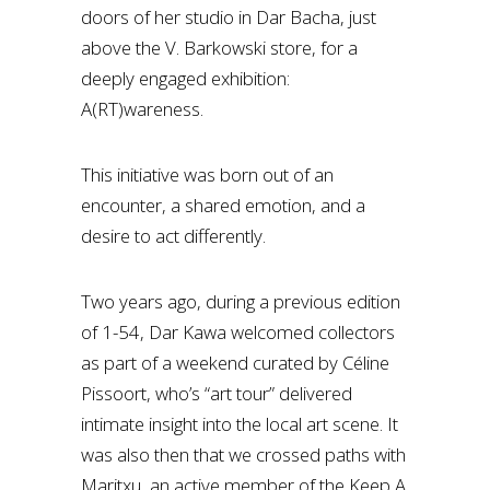
doors of her studio in Dar Bacha, just
above the V. Barkowski store, for a
deeply engaged exhibition:
A(RT)wareness.
This initiative was born out of an
encounter, a shared emotion, and a
desire to act differently.
Two years ago, during a previous edition
of 1-54, Dar Kawa welcomed collectors
as part of a weekend curated by Céline
Pissoort, who’s “art tour” delivered
intimate insight into the local art scene. It
was also then that we crossed paths with
Maritxu, an active member of the Keep A