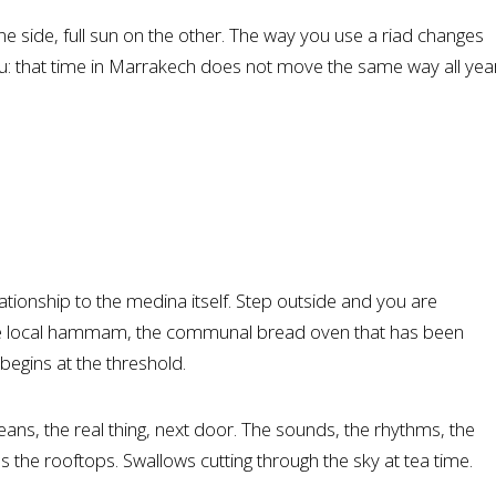
ne side, full sun on the other. The way you use a riad changes
you: that time in Marrakech does not move the same way all yea
lationship to the medina itself. Step outside and you are
he local hammam, the communal bread oven that has been
 begins at the threshold.
eans, the real thing, next door. The sounds, the rhythms, the
s the rooftops. Swallows cutting through the sky at tea time.