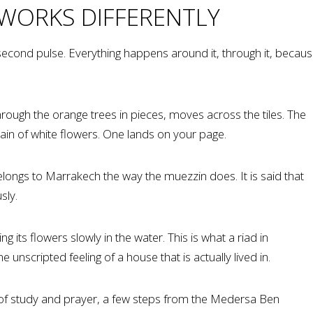
 WORKS DIFFERENTLY
ts second pulse. Everything happens around it, through it, becau
ough the orange trees in pieces, moves across the tiles. The
rain of white flowers. One lands on your page.
 belongs to Marrakech the way the muezzin does. It is said that
sly.
 its flowers slowly in the water. This is what a riad in
unscripted feeling of a house that is actually lived in.
e of study and prayer, a few steps from the Medersa Ben