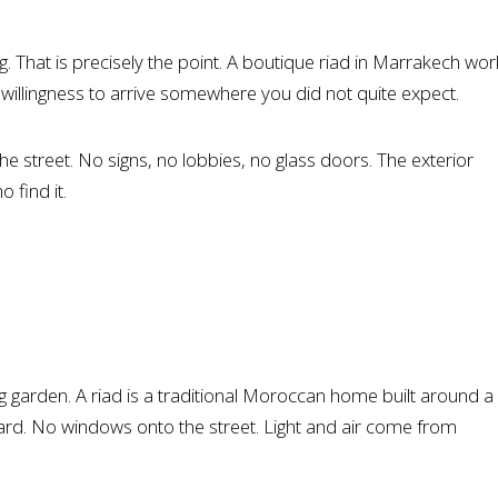
 That is precisely the point. A boutique riad in Marrakech wor
, a willingness to arrive somewhere you did not quite expect.
e street. No signs, no lobbies, no glass doors. The exterior
 find it.
g garden. A riad is a traditional Moroccan home built around a
nward. No windows onto the street. Light and air come from