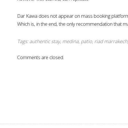
Dar Kawa does not appear on mass booking platforms.
Which is, in the end, the only recommendation that ma
Tags:
authentic stay
,
medina
,
patio
,
riad marrakech
Comments are closed.