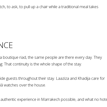
h, to ask, to pull up a chair while a traditional meal takes
NCE
In a boutique riad, the same people are there every day. They
That continuity is the whole shape of the stay.
 guests throughout their stay. Laaziza and Khadija care for
diâ watches over the house.
 authentic experience in Marrakech possible, and what no hote