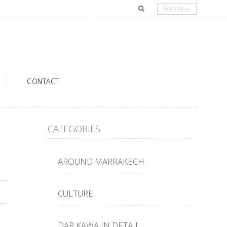
Book Now
CONTACT
CATEGORIES
AROUND MARRAKECH
CULTURE
DAR KAWA IN DETAIL