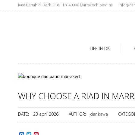
Kaat Benahid, Derb Ouali 18, 40000 Marrakech Medina
info@dar
LIFE IN DK
WHY CHOOSE A RIAD IN MARR
DATE:
23 april 2026
AUTHOR:
dar kawa
CATEGOR
Facebook
Twitter
Pinterest