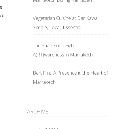
he
ys
Vegetarian Cuisine at Dar Kawa:
Simple, Local, Essential
The Shape of a Fight –
A(RT)wareness in Marrakech
Bert Flint: A Presence in the Heart of
Marrakech
ARCHIVE