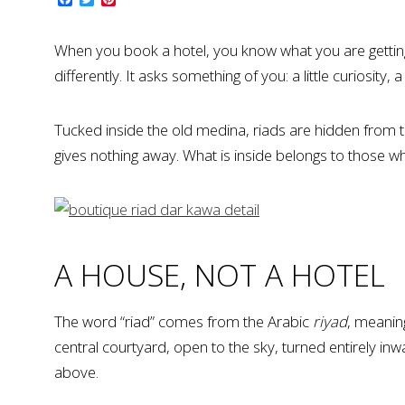
When you book a hotel, you know what you are getting.
differently. It asks something of you: a little curiosity
Tucked inside the old medina, riads are hidden from th
gives nothing away. What is inside belongs to those who
A HOUSE, NOT A HOTEL
The word “riad” comes from the Arabic
riyad
, meanin
central courtyard, open to the sky, turned entirely i
above.