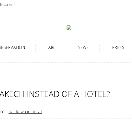
kawa.net
RESERVATION
AIR
NEWS
PRESS
AKECH INSTEAD OF A HOTEL?
Y:
dar kawa in detail