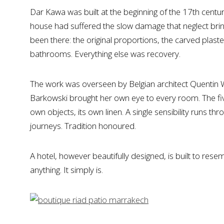
Dar Kawa was built at the beginning of the 17th century.
house had suffered the slow damage that neglect bring
been there: the original proportions, the carved plas
bathrooms. Everything else was recovery.
The work was overseen by Belgian architect Quentin Wi
Barkowski brought her own eye to every room. The five
own objects, its own linen. A single sensibility runs
journeys. Tradition honoured.
A hotel, however beautifully designed, is built to re
anything. It simply is.