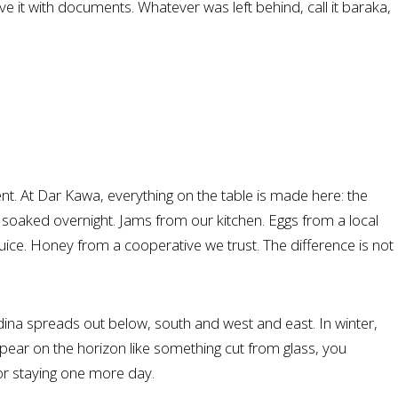
 it with documents. Whatever was left behind, call it baraka,
oment. At Dar Kawa, everything on the table is made here: the
s soaked overnight. Jams from our kitchen. Eggs from a local
uice. Honey from a cooperative we trust. The difference is not
ina spreads out below, south and west and east. In winter,
pear on the horizon like something cut from glass, you
or staying one more day.