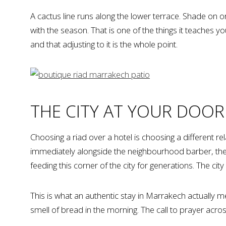
A cactus line runs along the lower terrace. Shade on o
with the season. That is one of the things it teaches 
and that adjusting to it is the whole point.
THE CITY AT YOUR DOOR
Choosing a riad over a hotel is choosing a different re
immediately alongside the neighbourhood barber, t
feeding this corner of the city for generations. The city
This is what an authentic stay in Marrakech actually m
smell of bread in the morning. The call to prayer acros