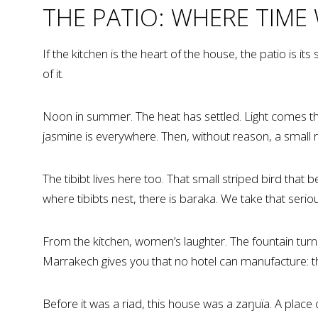
THE PATIO: WHERE TIME
If the kitchen is the heart of the house, the patio is i
of it.
Noon in summer. The heat has settled. Light comes thr
jasmine is everywhere. Then, without reason, a small 
The tibibt lives here too. That small striped bird that
where tibibts nest, there is baraka. We take that seriou
From the kitchen, women’s laughter. The fountain turning
Marrakech gives you that no hotel can manufacture: the 
Before it was a riad, this house was a zaŋuïa. A plac