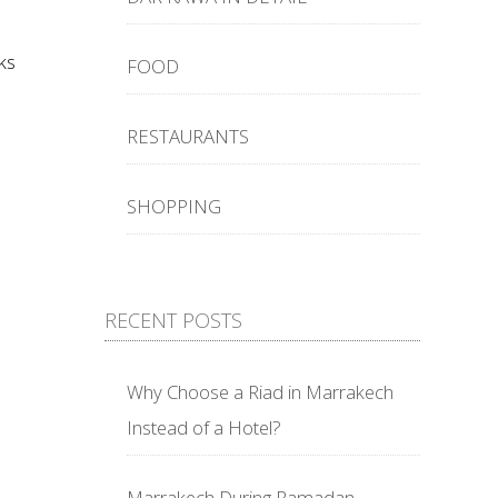
ks
FOOD
RESTAURANTS
SHOPPING
RECENT POSTS
Why Choose a Riad in Marrakech
Instead of a Hotel?
Marrakech During Ramadan