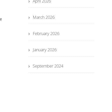
April 2026
March 2026
se
February 2026
January 2026
September 2024