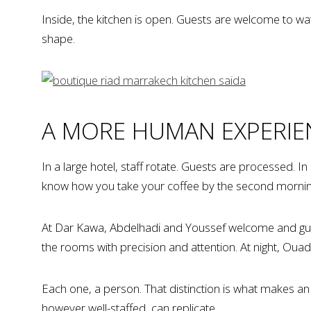
Inside, the kitchen is open. Guests are welcome to watc
shape.
A MORE HUMAN EXPERIE
In a large hotel, staff rotate. Guests are processed. 
know how you take your coffee by the second morning. 
At Dar Kawa, Abdelhadi and Youssef welcome and guide
the rooms with precision and attention. At night, Oua
Each one, a person. That distinction is what makes an
however well-staffed, can replicate.