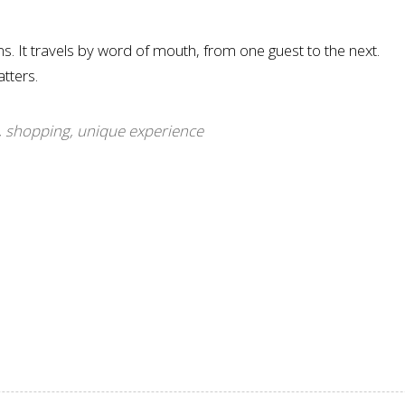
 It travels by word of mouth, from one guest to the next.
tters.
,
shopping
,
unique experience