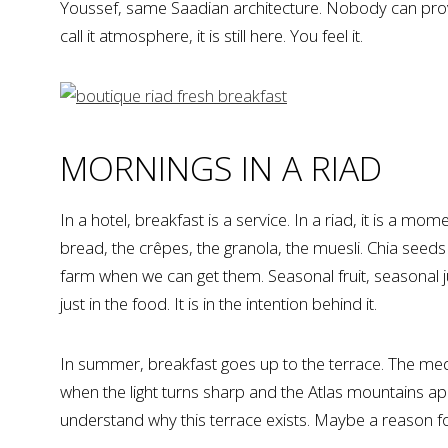
Youssef, same Saadian architecture. Nobody can prove
call it atmosphere, it is still here. You feel it.
MORNINGS IN A RIAD
In a hotel, breakfast is a service. In a riad, it is a m
bread, the crêpes, the granola, the muesli. Chia seed
farm when we can get them. Seasonal fruit, seasonal j
just in the food. It is in the intention behind it.
In summer, breakfast goes up to the terrace. The med
when the light turns sharp and the Atlas mountains ap
understand why this terrace exists. Maybe a reason f