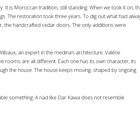
 It is Moroccan tradition, still standing. When we took it on, t
s. The restoration took three years. To dig out what had alwa
ter, the handcrafted cedar doors. The only additions were
lbaux, an expert in the medina’s architecture. Valérie
 rooms are all different. Each one has its own character, its
 through the house. The house keeps moving, shaped by ongoing
semble something. A riad like Dar Kawa does not resemble