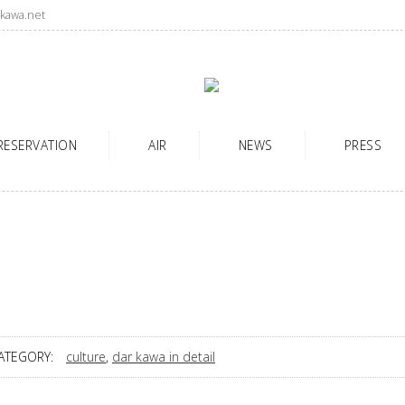
kawa.net
RESERVATION
AIR
NEWS
PRESS
ATEGORY:
culture
,
dar kawa in detail