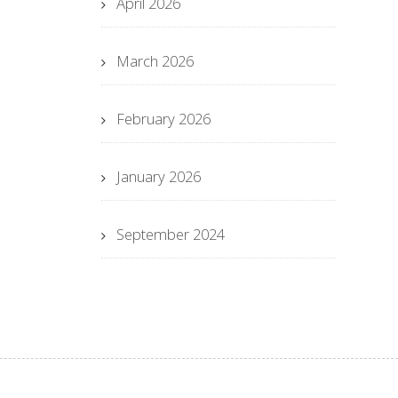
April 2026
March 2026
February 2026
January 2026
September 2024