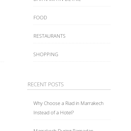
FOOD
RESTAURANTS
SHOPPING
RECENT POSTS
Why Choose a Riad in Marrakech
Instead of a Hotel?
Marrakech During Ramadan