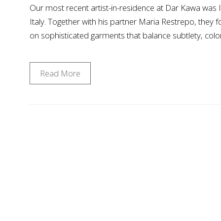
Our most recent artist-in-residence at Dar Kawa was Ia
Italy. Together with his partner Maria Restrepo, they
on sophisticated garments that balance subtlety, colo
Read More