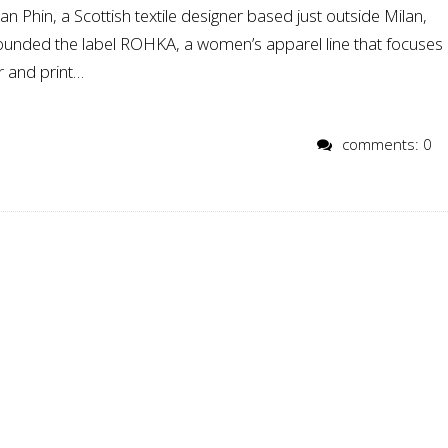
n Phin, a Scottish textile designer based just outside Milan,
 founded the label ROHKA, a women’s apparel line that focuses
r and print…
comments: 0