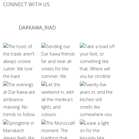
CONNECT WITH US
DARKAWA_RIAD