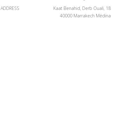
ADDRESS
Kaat Benahid, Derb Ouali, 18
40000 Marrakech Médina