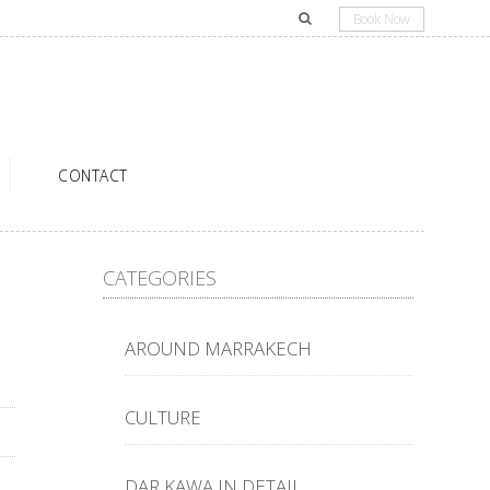
Book Now
CONTACT
CATEGORIES
AROUND MARRAKECH
CULTURE
DAR KAWA IN DETAIL