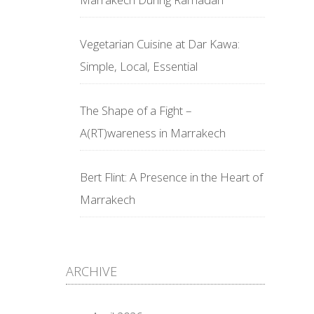
Vegetarian Cuisine at Dar Kawa:
Simple, Local, Essential
The Shape of a Fight –
A(RT)wareness in Marrakech
Bert Flint: A Presence in the Heart of
Marrakech
ARCHIVE