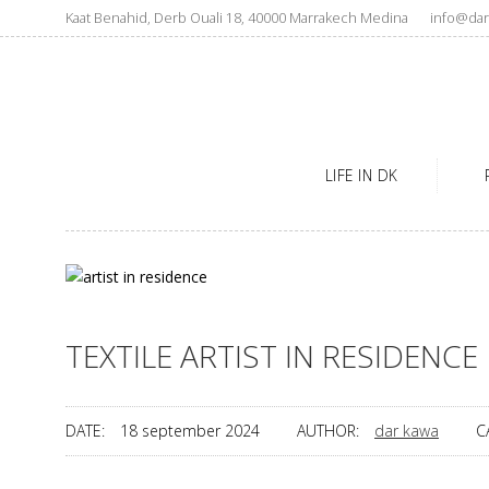
Kaat Benahid, Derb Ouali 18, 40000 Marrakech Medina
info@dar
LIFE IN DK
TEXTILE ARTIST IN RESIDENCE
DATE:
18 september 2024
AUTHOR:
dar kawa
C