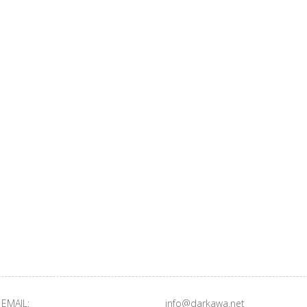
EMAIL:
info@darkawa.net