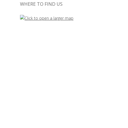
WHERE TO FIND US