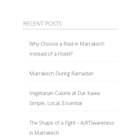
RECENT POSTS
Why Choose a Riad in Marrakech
Instead of a Hotel?
Marrakech During Ramadan
Vegetarian Cuisine at Dar Kawa:
Simple, Local, Essential
The Shape of a Fight – A(RT)wareness
in Marrakech