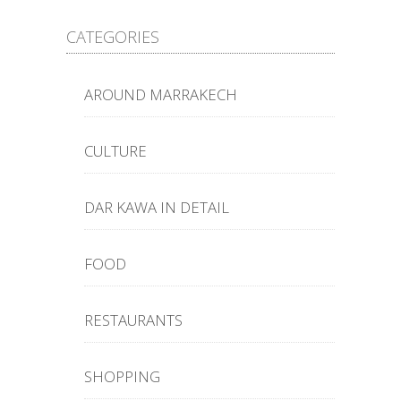
CATEGORIES
AROUND MARRAKECH
CULTURE
DAR KAWA IN DETAIL
FOOD
RESTAURANTS
SHOPPING