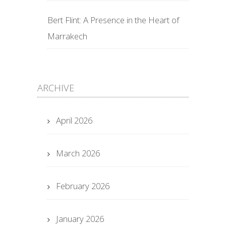
Bert Flint: A Presence in the Heart of
Marrakech
ARCHIVE
April 2026
March 2026
February 2026
January 2026