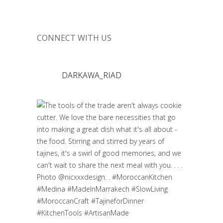
CONNECT WITH US
DARKAWA_RIAD