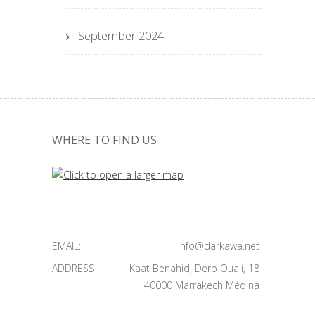
September 2024
WHERE TO FIND US
EMAIL:
info@darkawa.net
ADDRESS
Kaat Benahid, Derb Ouali, 18
40000 Marrakech Médina