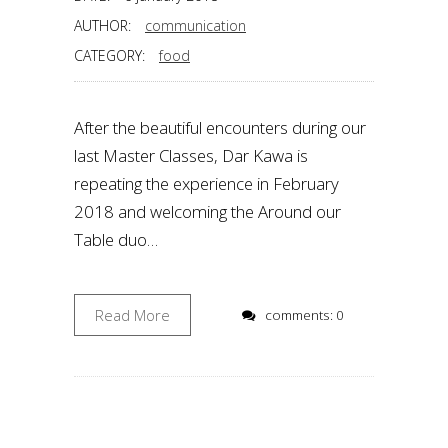
AUTHOR:
communication
CATEGORY:
food
After the beautiful encounters during our
last Master Classes, Dar Kawa is
repeating the experience in February
2018 and welcoming the Around our
Table duo…
Read More
comments: 0