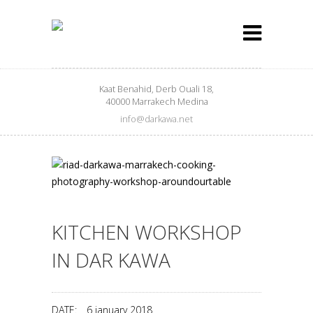
Kaat Benahid, Derb Ouali 18,
40000 Marrakech Medina
info@darkawa.net
KITCHEN WORKSHOP
IN DAR KAWA
DATE:
6 january 2018