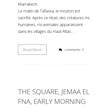
Marrakech.
Le matin de Tafaska, le mouton est
sacrifié. Après ce rituel, des créatures mi-
humaines, mi-animales apparaissent
dans les villages du Haut-Atlas…
Read More
comments: 0
THE SQUARE, JEMAA EL
FNA, EARLY MORNING