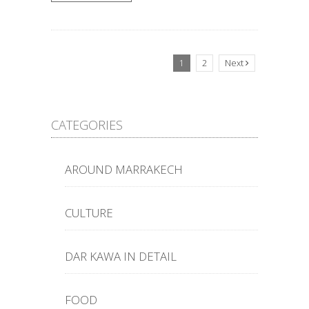
1
2
Next
CATEGORIES
AROUND MARRAKECH
CULTURE
DAR KAWA IN DETAIL
FOOD