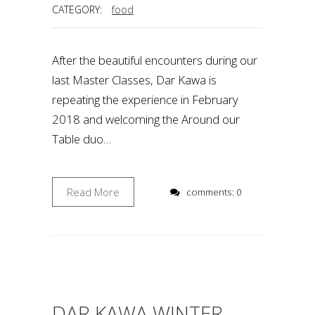
CATEGORY:
food
After the beautiful encounters during our
last Master Classes, Dar Kawa is
repeating the experience in February
2018 and welcoming the Around our
Table duo…
Read More
comments: 0
DAR KAWA WINTER