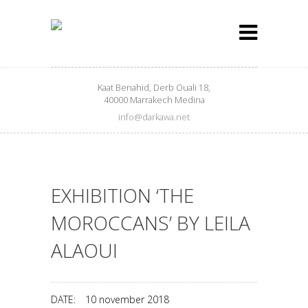
Kaat Benahid, Derb Ouali 18,
40000 Marrakech Medina
info@darkawa.net
EXHIBITION ‘THE
MOROCCANS’ BY LEILA
ALAOUI
DATE:
10 november 2018