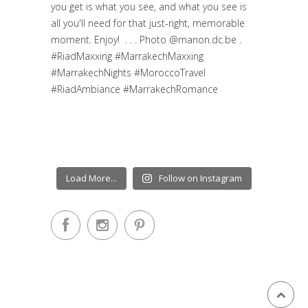
Load More...
Follow on Instagram