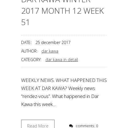
2017 MONTH 12 WEEK
51
DATE:
25 december 2017
AUTHOR:
dar kawa
CATEGORY:
dar kawa in detail
WEEKLY NEWS. WHAT HAPPENED THIS
WEEK AT DAR KAWA? Weekly news
“rendez-vous”. What happened in Dar
Kawa this week…
Read More
comments: 0