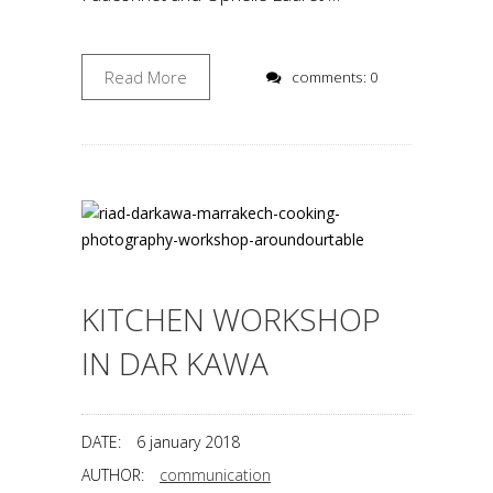
Read More
comments: 0
KITCHEN WORKSHOP
IN DAR KAWA
DATE:
6 january 2018
AUTHOR:
communication