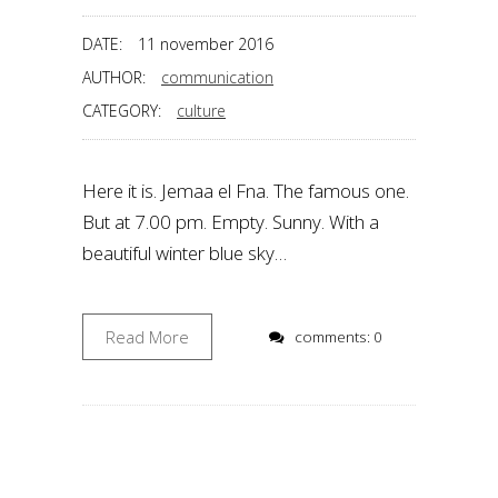
DATE:
11 november 2016
AUTHOR:
communication
CATEGORY:
culture
Here it is. Jemaa el Fna. The famous one.
But at 7.00 pm. Empty. Sunny. With a
beautiful winter blue sky…
Read More
comments: 0