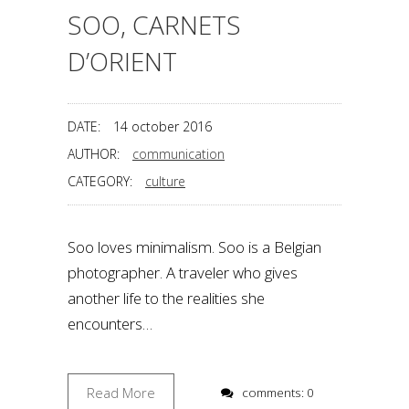
SOO, CARNETS
D’ORIENT
DATE:
14 october 2016
AUTHOR:
communication
CATEGORY:
culture
Soo loves minimalism. Soo is a Belgian
photographer. A traveler who gives
another life to the realities she
encounters…
Read More
comments: 0