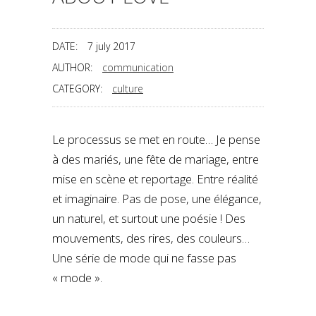
DATE:
7 july 2017
AUTHOR:
communication
CATEGORY:
culture
Le processus se met en route… Je pense
à des mariés, une fête de mariage, entre
mise en scène et reportage. Entre réalité
et imaginaire. Pas de pose, une élégance,
un naturel, et surtout une poésie ! Des
mouvements, des rires, des couleurs…
Une série de mode qui ne fasse pas
« mode ».