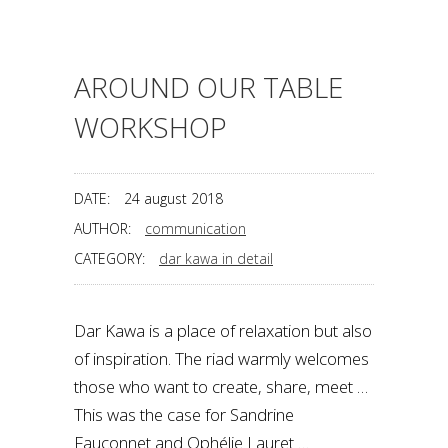
AROUND OUR TABLE
WORKSHOP
DATE:
24 august 2018
AUTHOR:
communication
CATEGORY:
dar kawa in detail
Dar Kawa is a place of relaxation but also
of inspiration. The riad warmly welcomes
those who want to create, share, meet …
This was the case for Sandrine
Fauconnet and Ophélie Lauret …