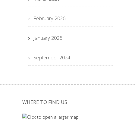
February 2026
January 2026
September 2024
WHERE TO FIND US