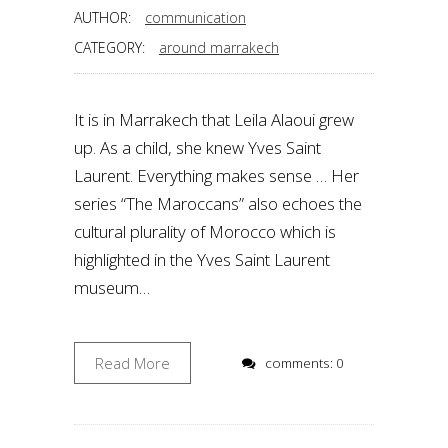
AUTHOR:
communication
CATEGORY:
around marrakech
It is in Marrakech that Leila Alaoui grew
up. As a child, she knew Yves Saint
Laurent. Everything makes sense … Her
series “The Maroccans” also echoes the
cultural plurality of Morocco which is
highlighted in the Yves Saint Laurent
museum…
Read More
comments: 0