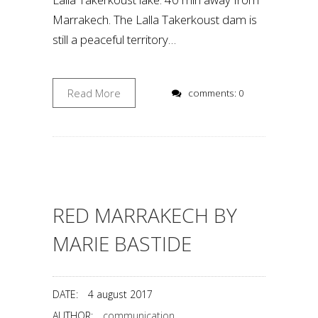
Marrakech. The Lalla Takerkoust dam is
still a peaceful territory…
Read More
comments: 0
RED MARRAKECH BY
MARIE BASTIDE
DATE:
4 august 2017
AUTHOR:
communication