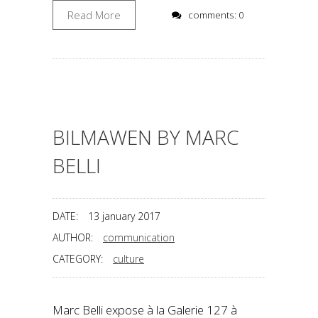
Read More
comments: 0
BILMAWEN BY MARC
BELLI
DATE:
13 january 2017
AUTHOR:
communication
CATEGORY:
culture
Marc Belli expose à la Galerie 127 à