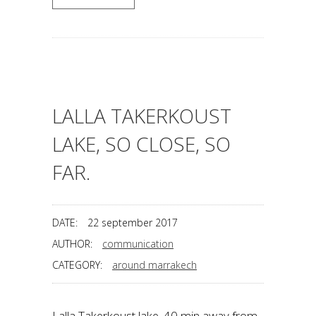
LALLA TAKERKOUST
LAKE, SO CLOSE, SO
FAR.
DATE:
22 september 2017
AUTHOR:
communication
CATEGORY:
around marrakech
Lalla Takerkoust lake. 40 min away from