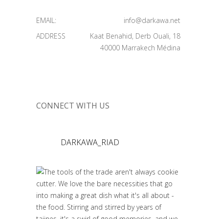
EMAIL:
info@darkawa.net
ADDRESS
Kaat Benahid, Derb Ouali, 18
40000 Marrakech Médina
CONNECT WITH US
DARKAWA_RIAD