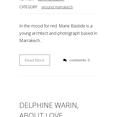
CATEGORY:
around marrakech
In the mood for red. Marie Bastide is a
young architect and photograph based in
Marrakech…
Read More
comments: 0
DELPHINE WARIN,
ABOUT LOVE