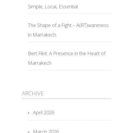
Simple, Local, Essential
The Shape of a Fight – A(RT)wareness
in Marrakech
Bert Flint: A Presence in the Heart of
Marrakech
ARCHIVE
April 2026
March 2026