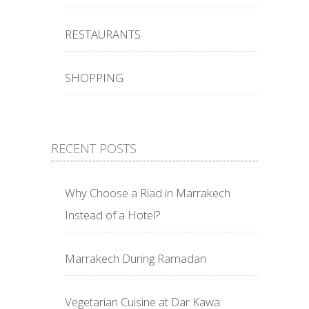
RESTAURANTS
SHOPPING
RECENT POSTS
Why Choose a Riad in Marrakech
Instead of a Hotel?
Marrakech During Ramadan
Vegetarian Cuisine at Dar Kawa: