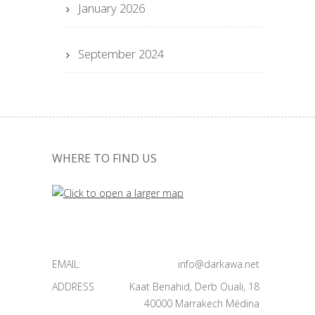
January 2026
September 2024
WHERE TO FIND US
EMAIL:
info@darkawa.net
ADDRESS
Kaat Benahid, Derb Ouali, 18
40000 Marrakech Médina