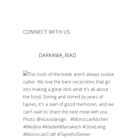
CONNECT WITH US
DARKAWA_RIAD