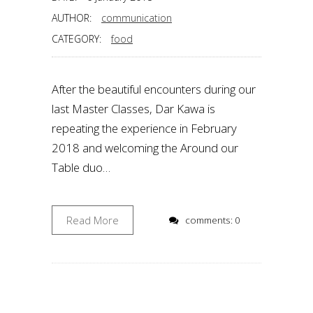
AUTHOR:
communication
CATEGORY:
food
After the beautiful encounters during our
last Master Classes, Dar Kawa is
repeating the experience in February
2018 and welcoming the Around our
Table duo…
Read More
comments: 0