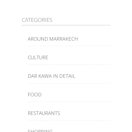
CATEGORIES
AROUND MARRAKECH
CULTURE
DAR KAWA IN DETAIL
FOOD
RESTAURANTS
SHOPPING