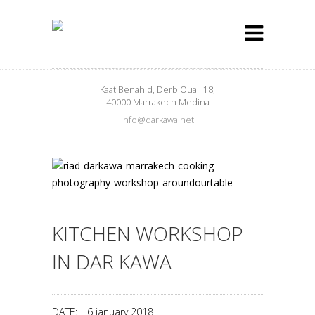
Kaat Benahid, Derb Ouali 18,
40000 Marrakech Medina
info@darkawa.net
KITCHEN WORKSHOP
IN DAR KAWA
DATE:
6 january 2018