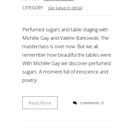
CATEGORY:
dar kawa in detail
Perfumed sugars and table staging with
Michèle Gay and Valérie Barkowski. The
masterclass is over now. But we all
remember how beautiful the tables were.
With Michèle Gay we discover perfumed
sugars. A moment full of innocence and
poetry…
Read More
comments: 0