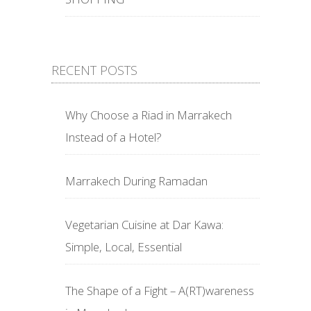
RECENT POSTS
Why Choose a Riad in Marrakech
Instead of a Hotel?
Marrakech During Ramadan
Vegetarian Cuisine at Dar Kawa:
Simple, Local, Essential
The Shape of a Fight – A(RT)wareness