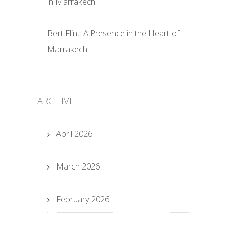
in Marrakech
Bert Flint: A Presence in the Heart of
Marrakech
ARCHIVE
April 2026
March 2026
February 2026