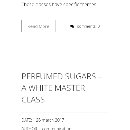
These classes have specific themes…
Read More
comments: 0
PERFUMED SUGARS –
A WHITE MASTER
CLASS
DATE:
28 march 2017
AUTHOR:
communication