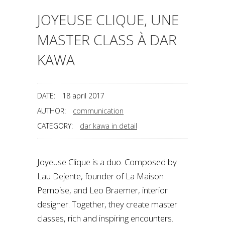
JOYEUSE CLIQUE, UNE
MASTER CLASS À DAR
KAWA
DATE:
18 april 2017
AUTHOR:
communication
CATEGORY:
dar kawa in detail
Joyeuse Clique is a duo. Composed by
Lau Dejente, founder of La Maison
Pernoise, and Leo Braemer, interior
designer. Together, they create master
classes, rich and inspiring encounters.