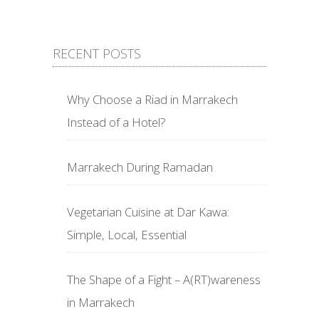
RECENT POSTS
Why Choose a Riad in Marrakech
Instead of a Hotel?
Marrakech During Ramadan
Vegetarian Cuisine at Dar Kawa:
Simple, Local, Essential
The Shape of a Fight – A(RT)wareness
in Marrakech