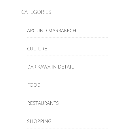
CATEGORIES
AROUND MARRAKECH
CULTURE
DAR KAWA IN DETAIL
FOOD
RESTAURANTS
SHOPPING