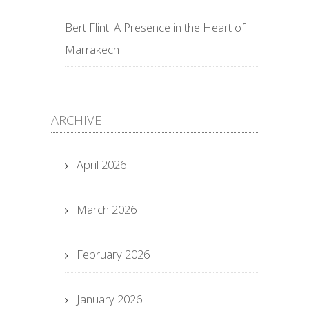
Bert Flint: A Presence in the Heart of
Marrakech
ARCHIVE
April 2026
March 2026
February 2026
January 2026