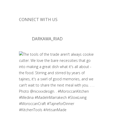
CONNECT WITH US
DARKAWA_RIAD