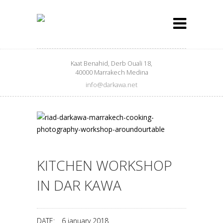
Kaat Benahid, Derb Ouali 18,
40000 Marrakech Medina
info@darkawa.net
KITCHEN WORKSHOP
IN DAR KAWA
DATE:
6 january 2018