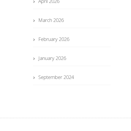
April 2026
March 2026
February 2026
January 2026
September 2024