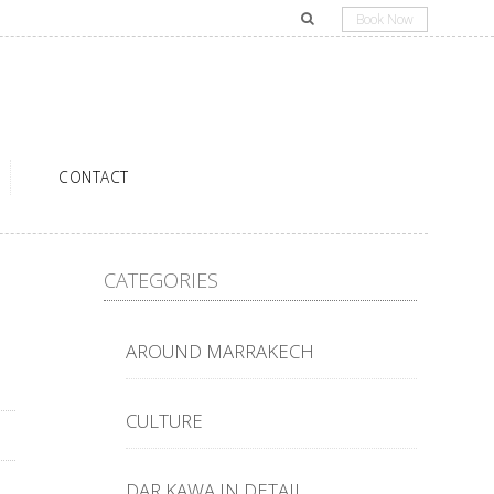
Book Now
CONTACT
CATEGORIES
AROUND MARRAKECH
CULTURE
DAR KAWA IN DETAIL