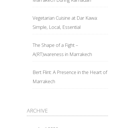
Vegetarian Cuisine at Dar Kawa:
Simple, Local, Essential
The Shape of a Fight –
A(RT)wareness in Marrakech
Bert Flint: A Presence in the Heart of
Marrakech
ARCHIVE