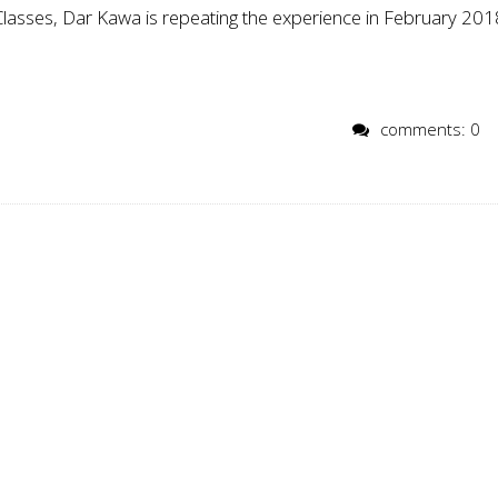
 Classes, Dar Kawa is repeating the experience in February 201
comments: 0