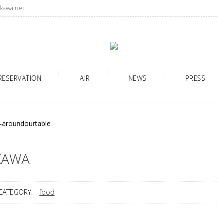
kawa.net
RESERVATION
AIR
NEWS
PRESS
KAWA
CATEGORY:
food