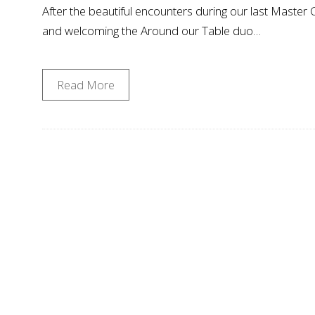
After the beautiful encounters during our last Master
and welcoming the Around our Table duo…
Read More