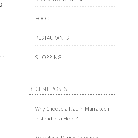
8
FOOD
RESTAURANTS
SHOPPING
RECENT POSTS
Why Choose a Riad in Marrakech
Instead of a Hotel?
Marrakech During Ramadan