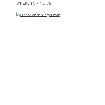
WHERE TO FIND US