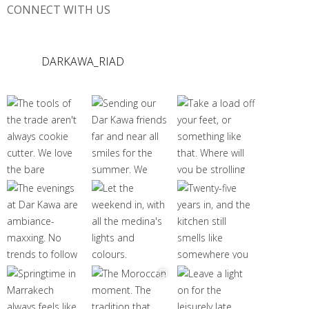
CONNECT WITH US
DARKAWA_RIAD