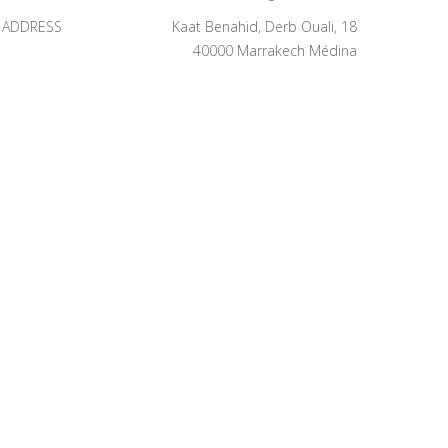
ADDRESS
Kaat Benahid, Derb Ouali, 18
40000 Marrakech Médina