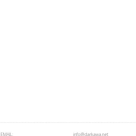
EMAIL:
info@darkawa.net