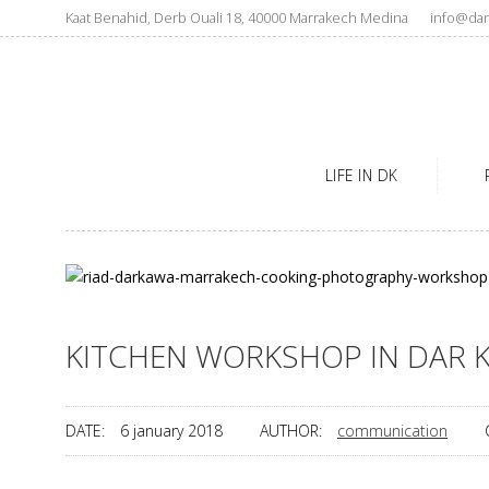
Kaat Benahid, Derb Ouali 18, 40000 Marrakech Medina
info@dar
LIFE IN DK
KITCHEN WORKSHOP IN DAR 
DATE:
6 january 2018
AUTHOR:
communication