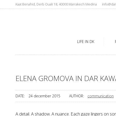
Kaat Benahid, Derb Ouali 18, 40000 Marrakech Medina
info@dar
LIFE IN DK
ELENA GROMOVA IN DAR KAW
DATE:
24 december 2015
AUTHOR:
communication
A detail. A shadow. A nuance. Each gaze lingers on so