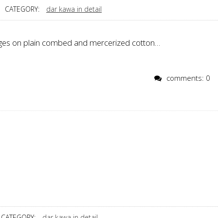
CATEGORY:
dar kawa in detail
ages on plain combed and mercerized cotton…
comments: 0
CATEGORY:
dar kawa in detail