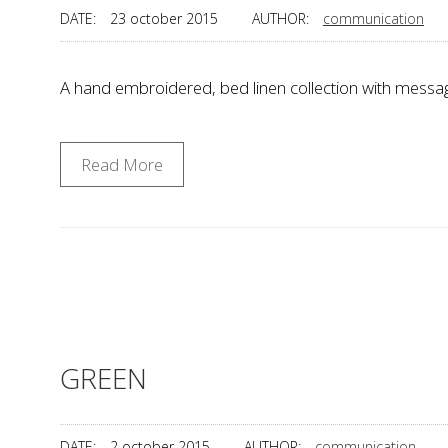
DATE:
23 october 2015
AUTHOR:
communication
A hand embroidered, bed linen collection with mess
Read More
GREEN
DATE:
2 october 2015
AUTHOR:
communication