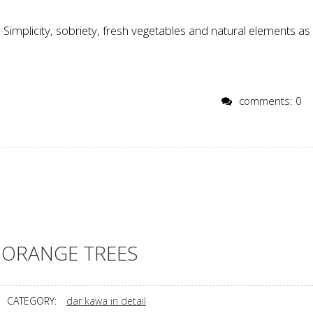
Simplicity, sobriety, fresh vegetables and natural elements as
comments: 0
ORANGE TREES
CATEGORY:
dar kawa in detail