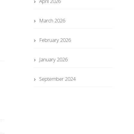
April 2026
March 2026
February 2026
January 2026
September 2024