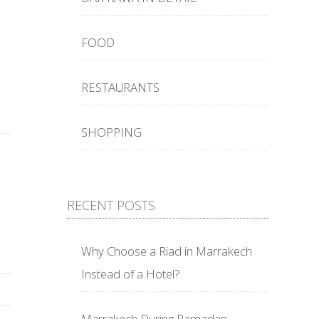
FOOD
RESTAURANTS
SHOPPING
RECENT POSTS
Why Choose a Riad in Marrakech
Instead of a Hotel?
Marrakech During Ramadan