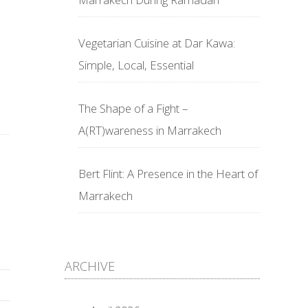
Vegetarian Cuisine at Dar Kawa:
Simple, Local, Essential
The Shape of a Fight –
A(RT)wareness in Marrakech
Bert Flint: A Presence in the Heart of
Marrakech
ARCHIVE