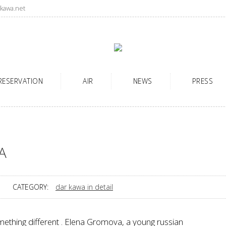
kawa.net
RESERVATION
AIR
NEWS
PRESS
A
CATEGORY:
dar kawa in detail
mething different . Elena Gromova, a young russian