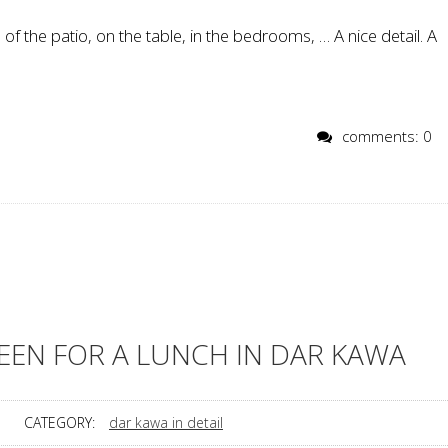
 of the patio, on the table, in the bedrooms, … A nice detail. A
comments: 0
EEN FOR A LUNCH IN DAR KAWA
CATEGORY:
dar kawa in detail