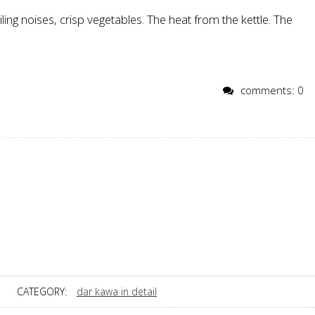
ling noises, crisp vegetables. The heat from the kettle. The
comments: 0
CATEGORY:
dar kawa in detail