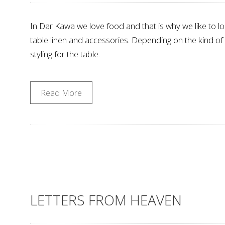
In Dar Kawa we love food and that is why we like to loo
table linen and accessories. Depending on the kind o
styling for the table.
Read More
LETTERS FROM HEAVEN