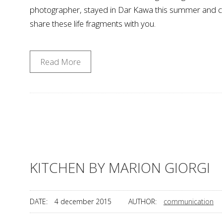
photographer, stayed in Dar Kawa this summer and capt
share these life fragments with you.
Read More
KITCHEN BY MARION GIORGI
DATE:
4 december 2015
AUTHOR:
communication