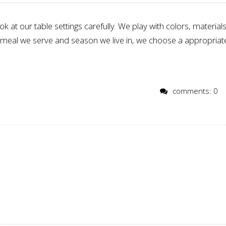
k at our table settings carefully. We play with colors, materials
f meal we serve and season we live in, we choose a appropriat
comments: 0