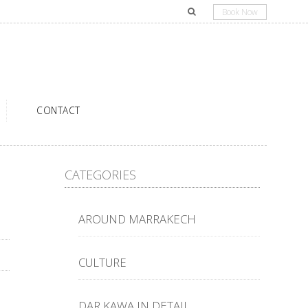
Book Now
CONTACT
CATEGORIES
AROUND MARRAKECH
CULTURE
DAR KAWA IN DETAIL