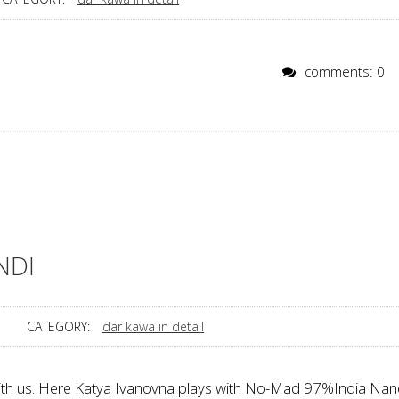
comments: 0
NDI
CATEGORY:
dar kawa in detail
with us. Here Katya Ivanovna plays with No-Mad 97%India Nan