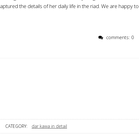
ured the details of her daily life in the riad. We are happy to
comments: 0
CATEGORY:
dar kawa in detail