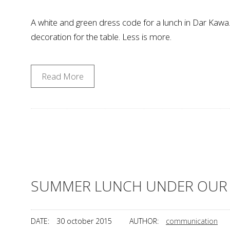
A white and green dress code for a lunch in Dar Kawa. 
decoration for the table. Less is more.
Read More
SUMMER LUNCH UNDER OUR 
DATE:
30 october 2015
AUTHOR:
communication