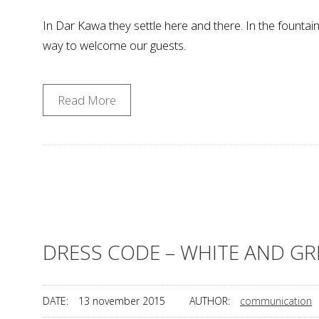
In Dar Kawa they settle here and there. In the fountain
way to welcome our guests.
Read More
DRESS CODE – WHITE AND GR
DATE:
13 november 2015
AUTHOR:
communication