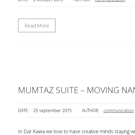
Read More
MUMTAZ SUITE – MOVING NA
DATE:
25 september 2015
AUTHOR:
communication
In Dar Kawa we love to have creative minds staying 