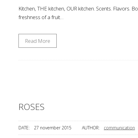
Kitchen, THE kitchen, OUR kitchen. Scents. Flavors. Boi
freshness of a fruit…
Read More
ROSES
DATE:
27 november 2015
AUTHOR:
communication