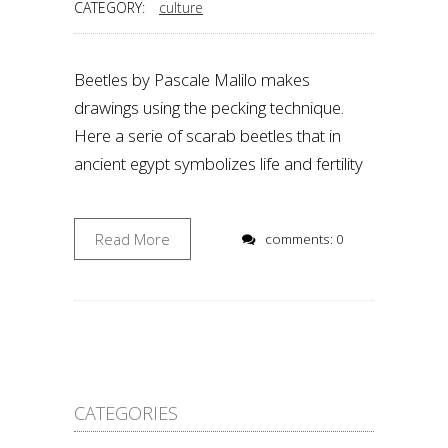
CATEGORY:
culture
Beetles by Pascale Malilo makes
drawings using the pecking technique.
Here a serie of scarab beetles that in
ancient egypt symbolizes life and fertility
Read More
comments: 0
CATEGORIES