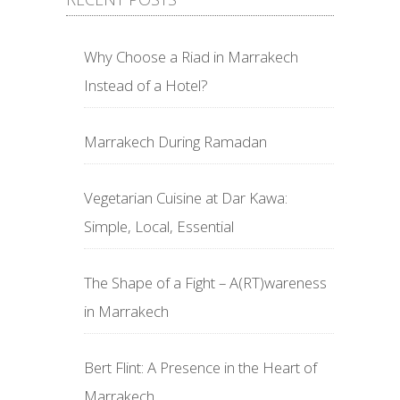
Why Choose a Riad in Marrakech
Instead of a Hotel?
Marrakech During Ramadan
Vegetarian Cuisine at Dar Kawa:
Simple, Local, Essential
The Shape of a Fight – A(RT)wareness
in Marrakech
Bert Flint: A Presence in the Heart of
Marrakech