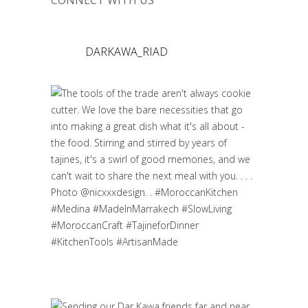
CONNECT WITH US
DARKAWA_RIAD