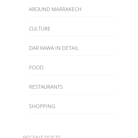
AROUND MARRAKECH
CULTURE
DAR KAWA IN DETAIL
FOOD
RESTAURANTS
SHOPPING
RECENT POSTS