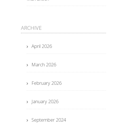
ARCHIVE
April 2026
March 2026
February 2026
January 2026
September 2024