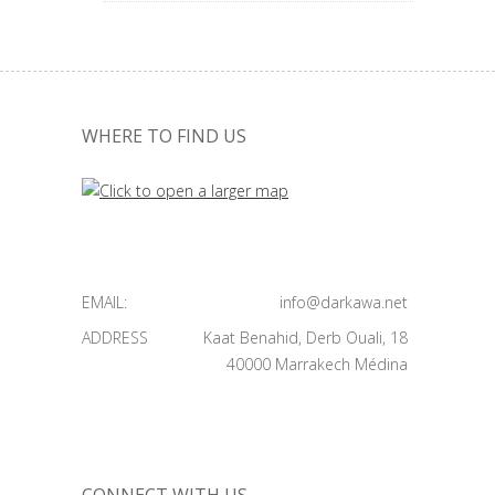
WHERE TO FIND US
EMAIL:
info@darkawa.net
ADDRESS
Kaat Benahid, Derb Ouali, 18
40000 Marrakech Médina