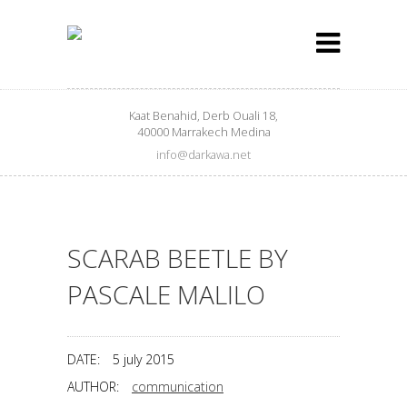
Kaat Benahid, Derb Ouali 18,
40000 Marrakech Medina
info@darkawa.net
SCARAB BEETLE BY
PASCALE MALILO
DATE:
5 july 2015
AUTHOR:
communication