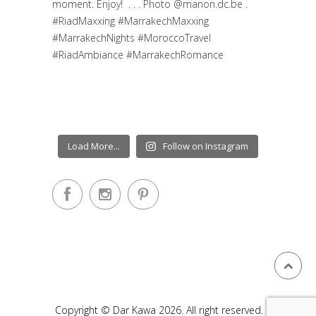
Load More...
Follow on Instagram
Copyright © Dar Kawa 2026. All right reserved.