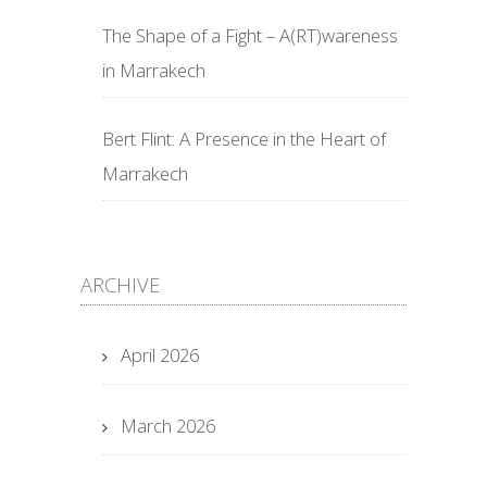
The Shape of a Fight – A(RT)wareness
in Marrakech
Bert Flint: A Presence in the Heart of
Marrakech
ARCHIVE
April 2026
March 2026