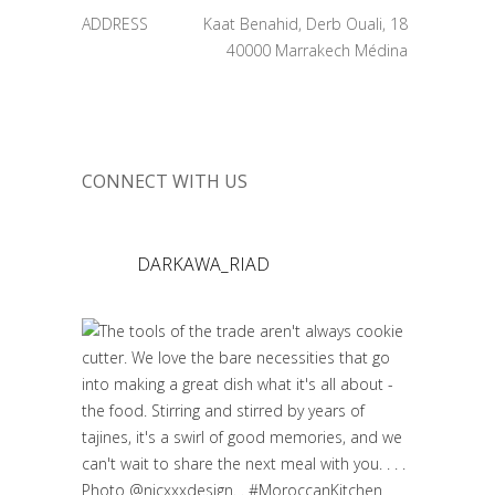
ADDRESS
Kaat Benahid, Derb Ouali, 18
40000 Marrakech Médina
CONNECT WITH US
DARKAWA_RIAD