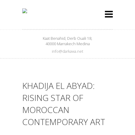
Kaat Benahid, Derb Ouali 18,
40000 Marrakech Medina
info@darkawa.net
KHADIJA EL ABYAD:
RISING STAR OF
MOROCCAN
CONTEMPORARY ART