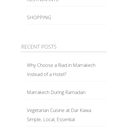
SHOPPING
RECENT POSTS
Why Choose a Riad in Marrakech
Instead of a Hotel?
Marrakech During Ramadan
Vegetarian Cuisine at Dar Kawa:
Simple, Local, Essential