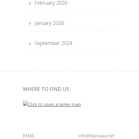
February 2026
January 2026
September 2024
WHERE TO FIND US
EMAIL:
info@darkawa.net