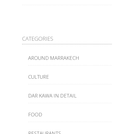
CATEGORIES
AROUND MARRAKECH
CULTURE
DAR KAWA IN DETAIL
FOOD
RESTAURANTS