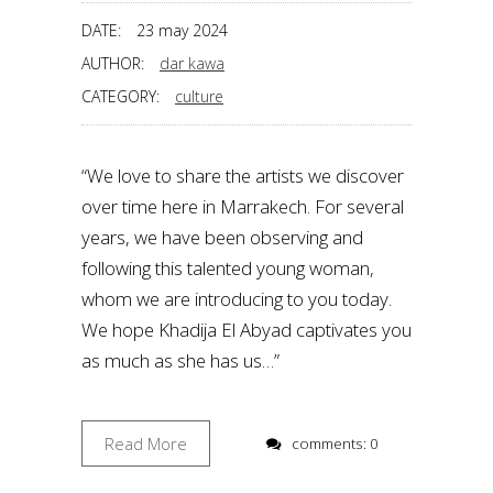
DATE:
23 may 2024
AUTHOR:
dar kawa
CATEGORY:
culture
“We love to share the artists we discover
over time here in Marrakech. For several
years, we have been observing and
following this talented young woman,
whom we are introducing to you today.
We hope Khadija El Abyad captivates you
as much as she has us…”
Read More
comments: 0