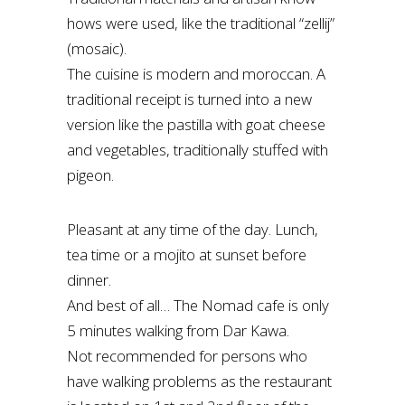
hows were used, like the traditional “zellij”
(mosaic).
The cuisine is modern and moroccan. A
traditional receipt is turned into a new
version like the pastilla with goat cheese
and vegetables, traditionally stuffed with
pigeon.
Pleasant at any time of the day. Lunch,
tea time or a mojito at sunset before
dinner.
And best of all… The Nomad cafe is only
5 minutes walking from Dar Kawa.
Not recommended for persons who
have walking problems as the restaurant