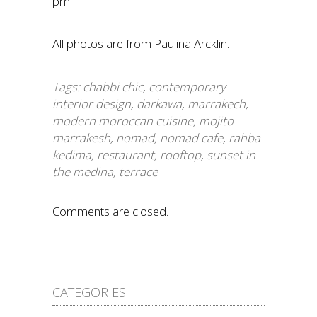
pm.
All photos are from Paulina Arcklin.
Tags:
chabbi chic
,
contemporary
interior design
,
darkawa
,
marrakech
,
modern moroccan cuisine
,
mojito
marrakesh
,
nomad
,
nomad cafe
,
rahba
kedima
,
restaurant
,
rooftop
,
sunset in
the medina
,
terrace
Comments are closed.
CATEGORIES