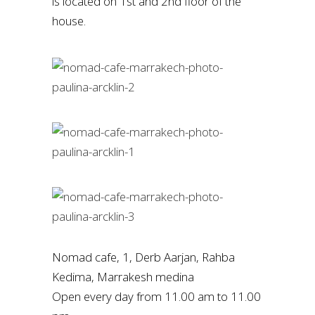
is located on 1st and 2nd floor of the
house.
Nomad cafe, 1, Derb Aarjan, Rahba
Kedima, Marrakesh medina
Open every day from 11.00 am to 11.00