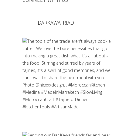
CONNECT WITH US
DARKAWA_RIAD