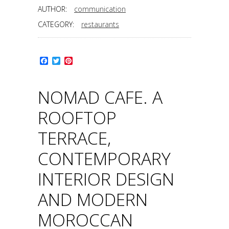
AUTHOR:
communication
CATEGORY:
restaurants
Facebook
Twitter
Pinterest
NOMAD CAFE. A
ROOFTOP
TERRACE,
CONTEMPORARY
INTERIOR DESIGN
AND MODERN
MOROCCAN