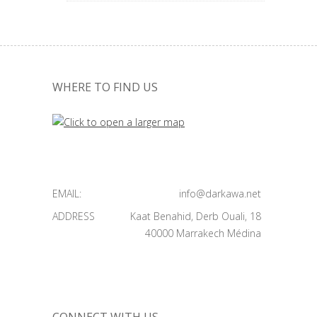
WHERE TO FIND US
EMAIL:
info@darkawa.net
ADDRESS
Kaat Benahid, Derb Ouali, 18
40000 Marrakech Médina