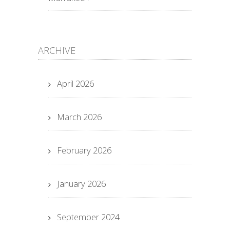
ARCHIVE
April 2026
March 2026
February 2026
January 2026
September 2024