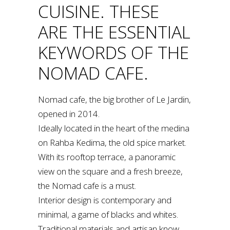
CUISINE. THESE
ARE THE ESSENTIAL
KEYWORDS OF THE
NOMAD CAFE.
Nomad cafe, the big brother of Le Jardin,
opened in 2014.
Ideally located in the heart of the medina
on Rahba Kedima, the old spice market.
With its rooftop terrace, a panoramic
view on the square and a fresh breeze,
the Nomad cafe is a must.
Interior design is contemporary and
minimal, a game of blacks and whites.
Traditional materials and artisan know