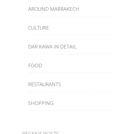
AROUND MARRAKECH
CULTURE
DAR KAWA IN DETAIL
FOOD
RESTAURANTS
SHOPPING
RECENT POSTS