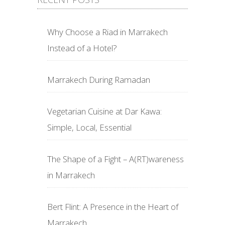
Why Choose a Riad in Marrakech
Instead of a Hotel?
Marrakech During Ramadan
Vegetarian Cuisine at Dar Kawa:
Simple, Local, Essential
The Shape of a Fight – A(RT)wareness
in Marrakech
Bert Flint: A Presence in the Heart of
Marrakech