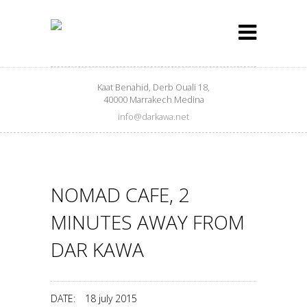
Kaat Benahid, Derb Ouali 18,
40000 Marrakech Medina
info@darkawa.net
NOMAD CAFE, 2
MINUTES AWAY FROM
DAR KAWA
DATE:
18 july 2015