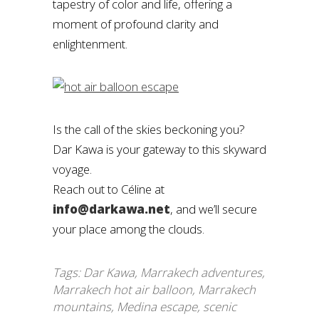
tapestry of color and life, offering a
moment of profound clarity and
enlightenment.
Is the call of the skies beckoning you?
Dar Kawa is your gateway to this skyward
voyage.
Reach out to Céline at
info@darkawa.net
, and we’ll secure
your place among the clouds.
Tags:
Dar Kawa
,
Marrakech adventures
,
Marrakech hot air balloon
,
Marrakech
mountains
,
Medina escape
,
scenic