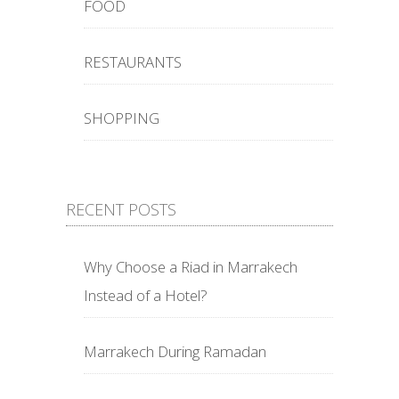
FOOD
RESTAURANTS
SHOPPING
RECENT POSTS
Why Choose a Riad in Marrakech
Instead of a Hotel?
Marrakech During Ramadan