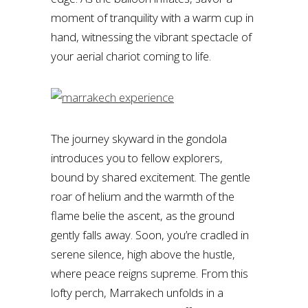
moment of tranquility with a warm cup in
hand, witnessing the vibrant spectacle of
your aerial chariot coming to life.
The journey skyward in the gondola
introduces you to fellow explorers,
bound by shared excitement. The gentle
roar of helium and the warmth of the
flame belie the ascent, as the ground
gently falls away. Soon, you’re cradled in
serene silence, high above the hustle,
where peace reigns supreme. From this
lofty perch, Marrakech unfolds in a