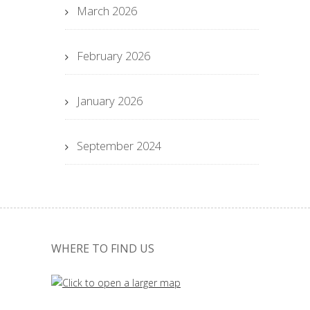
March 2026
February 2026
January 2026
September 2024
WHERE TO FIND US