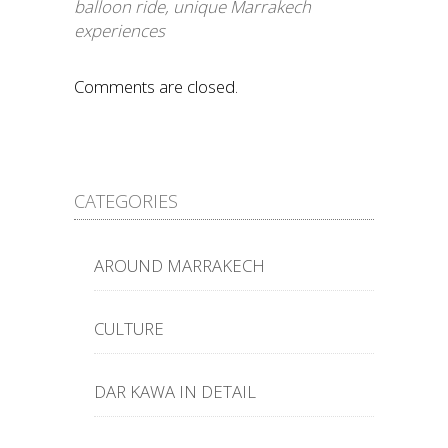
balloon ride
,
unique Marrakech
experiences
Comments are closed.
CATEGORIES
AROUND MARRAKECH
CULTURE
DAR KAWA IN DETAIL