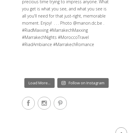
Load More...
Follow on Instagram