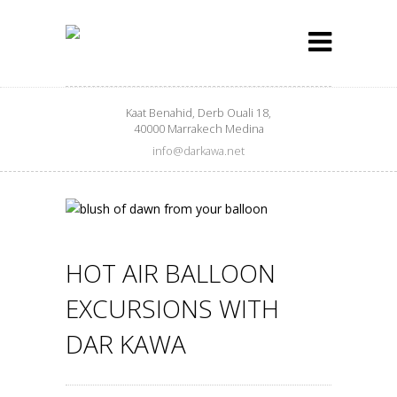
Kaat Benahid, Derb Ouali 18,
40000 Marrakech Medina
info@darkawa.net
HOT AIR BALLOON
EXCURSIONS WITH
DAR KAWA