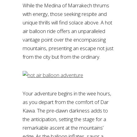
While the Medina of Marrakech thrums
with energy, those seeking respite and
unique thrills will find solace above. A hot
air balloon ride offers an unparalleled
vantage point over the encompassing
mountains, presenting an escape not just
from the city but from the ordinary.
Your adventure begins in the wee hours,
as you depart from the comfort of Dar
Kawa. The pre-dawn darkness adds to
the anticipation, setting the stage for a
remarkable ascent at the mountains’
edge. As the balloon inflates, savor a