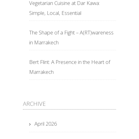
Vegetarian Cuisine at Dar Kawa:
Simple, Local, Essential
The Shape of a Fight – A(RT)wareness
in Marrakech
Bert Flint: A Presence in the Heart of
Marrakech
ARCHIVE
April 2026