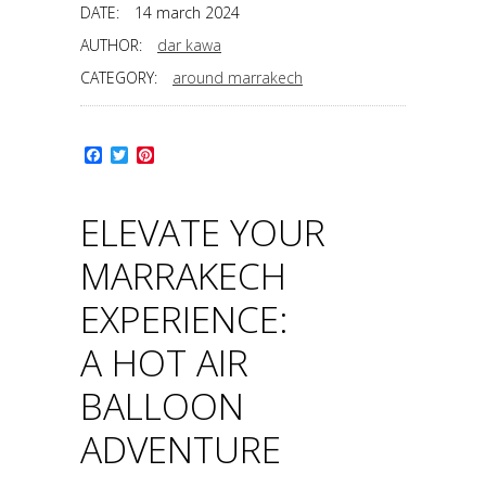
DATE:
14 march 2024
AUTHOR:
dar kawa
CATEGORY:
around marrakech
Facebook
Twitter
Pinterest
ELEVATE YOUR
MARRAKECH
EXPERIENCE:
A HOT AIR
BALLOON
ADVENTURE