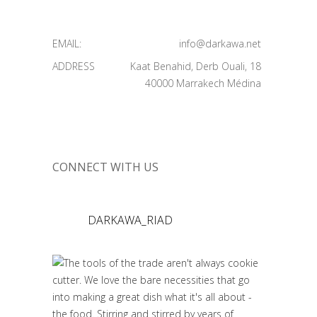
EMAIL:
info@darkawa.net
ADDRESS
Kaat Benahid, Derb Ouali, 18
40000 Marrakech Médina
CONNECT WITH US
DARKAWA_RIAD