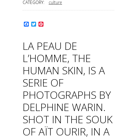
CATEGORY:
culture
Facebook
Twitter
Pinterest
LA PEAU DE
L’HOMME, THE
HUMAN SKIN, IS A
SERIE OF
PHOTOGRAPHS BY
DELPHINE WARIN.
SHOT IN THE SOUK
OF AÏT OURIR, IN A