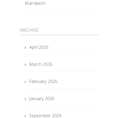
Marrakech
ARCHIVE
April 2026
March 2026
February 2026
January 2026
September 2024