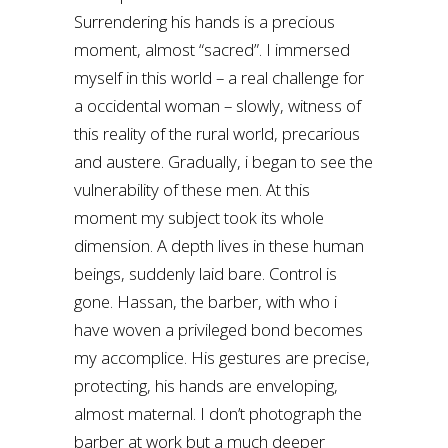
Surrendering his hands is a precious
moment, almost “sacred”. I immersed
myself in this world – a real challenge for
a occidental woman – slowly, witness of
this reality of the rural world, precarious
and austere. Gradually, i began to see the
vulnerability of these men. At this
moment my subject took its whole
dimension. A depth lives in these human
beings, suddenly laid bare. Control is
gone. Hassan, the barber, with who i
have woven a privileged bond becomes
my accomplice. His gestures are precise,
protecting, his hands are enveloping,
almost maternal. I don’t photograph the
barber at work but a much deeper