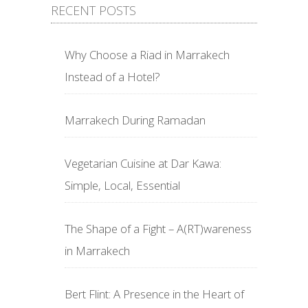
RECENT POSTS
Why Choose a Riad in Marrakech
Instead of a Hotel?
Marrakech During Ramadan
Vegetarian Cuisine at Dar Kawa:
Simple, Local, Essential
The Shape of a Fight – A(RT)wareness
in Marrakech
Bert Flint: A Presence in the Heart of