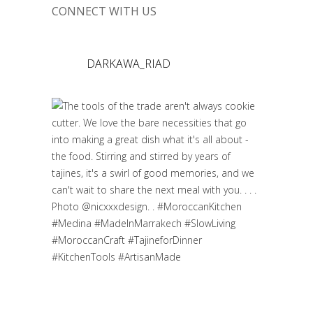
CONNECT WITH US
DARKAWA_RIAD