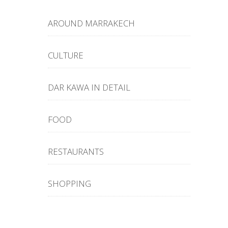
AROUND MARRAKECH
CULTURE
DAR KAWA IN DETAIL
FOOD
RESTAURANTS
SHOPPING