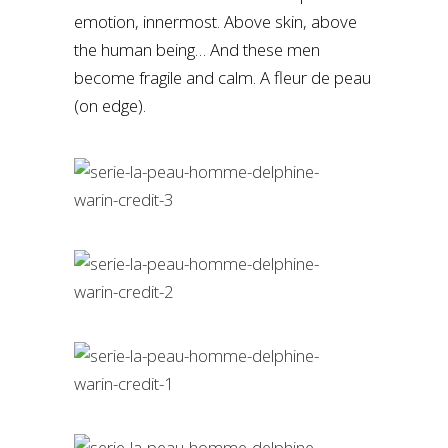
emotion, innermost. Above skin, above
the human being… And these men
become fragile and calm. A fleur de peau
(on edge).