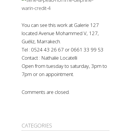
You can see this work at Galerie 127
located Avenue Mohammed V, 127,
Guéliz, Marrakech.
Tel : 0524 43 26 67 or 0661 33 99 53
Contact : Nathalie Locatelli
Open from tuesday to saturday, 3pm to
7pm or on appointment.
Comments are closed.
CATEGORIES