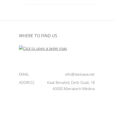
WHERE TO FIND US
EMAIL:
info@darkawa.net
ADDRESS
Kaat Benahid, Derb Ouali, 18
40000 Marrakech Médina