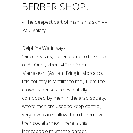
BERBER SHOP.
« The deepest part of man is his skin » –
Paul Valéry
Delphine Warin says :
“Since 2 years, i often come to the souk
of Aït Ourir, about 40km from
Marrakesh. (As i am living in Morocco,
this country is familiar to me.) Here the
crowd is dense and essentially
composed by men. In the arab society,
where men are used to keep control,
very few places allow them to remove
their social armor. There is this
inescapable must : the barber.