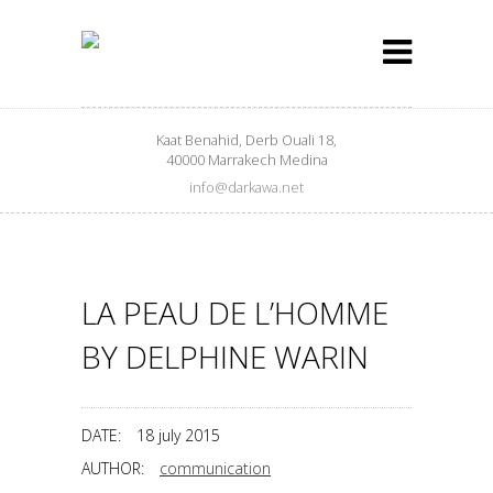
Kaat Benahid, Derb Ouali 18,
40000 Marrakech Medina
info@darkawa.net
LA PEAU DE L’HOMME
BY DELPHINE WARIN
DATE:
18 july 2015
AUTHOR:
communication