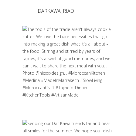
DARKAWA_RIAD