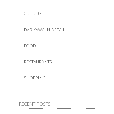
CULTURE
DAR KAWA IN DETAIL
FOOD
RESTAURANTS
SHOPPING
RECENT POSTS