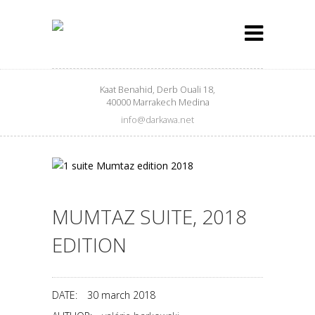
Kaat Benahid, Derb Ouali 18,
40000 Marrakech Medina
info@darkawa.net
MUMTAZ SUITE, 2018
EDITION
DATE:
30 march 2018