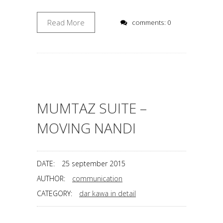
Read More
comments: 0
MUMTAZ SUITE –
MOVING NANDI
DATE:
25 september 2015
AUTHOR:
communication
CATEGORY:
dar kawa in detail