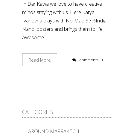
In Dar Kawa we love to have creative
minds staying with us. Here Katya
Ivanovna plays with No-Mad 97%India
Nandi posters and brings them to life.
Awesome.
Read More
comments: 0
CATEGORIES
AROUND MARRAKECH