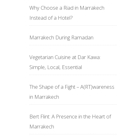
Why Choose a Riad in Marrakech
Instead of a Hotel?
Marrakech During Ramadan
Vegetarian Cuisine at Dar Kawa:
Simple, Local, Essential
The Shape of a Fight – A(RT)wareness
in Marrakech
Bert Flint: A Presence in the Heart of
Marrakech