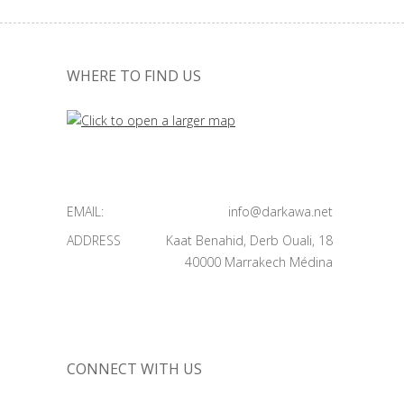
WHERE TO FIND US
EMAIL:
info@darkawa.net
ADDRESS
Kaat Benahid, Derb Ouali, 18
40000 Marrakech Médina
CONNECT WITH US