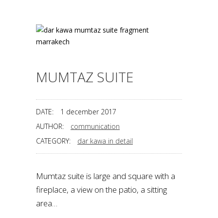
MUMTAZ SUITE
DATE:
1 december 2017
AUTHOR:
communication
CATEGORY:
dar kawa in detail
Mumtaz suite is large and square with a
fireplace, a view on the patio, a sitting
area…