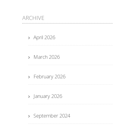
ARCHIVE
April 2026
March 2026
February 2026
January 2026
September 2024