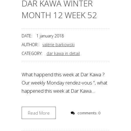
DAR KAWA WINTER
MONTH 12 WEEK 52
DATE:
1 january 2018
AUTHOR:
valérie barkowski
CATEGORY:
dar kawa in detail
What happend this week at Dar Kawa ?
Our weekly Monday rendez-vous “, what
happened this week at Dar Kawa…
Read More
comments: 0