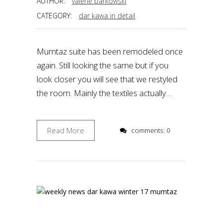
AUTHOR:
valérie barkowski
CATEGORY:
dar kawa in detail
Mumtaz suite has been remodeled once
again. Still looking the same but if you
look closer you will see that we restyled
the room. Mainly the textiles actually…
Read More
comments: 0