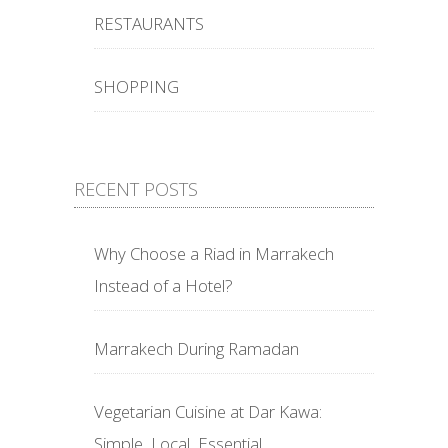
RESTAURANTS
SHOPPING
RECENT POSTS
Why Choose a Riad in Marrakech
Instead of a Hotel?
Marrakech During Ramadan
Vegetarian Cuisine at Dar Kawa:
Simple, Local, Essential