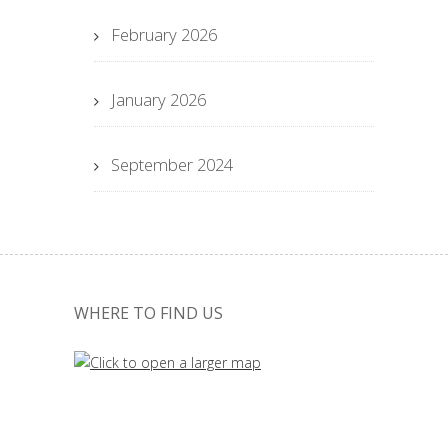
February 2026
January 2026
September 2024
WHERE TO FIND US