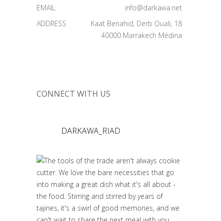
EMAIL:
info@darkawa.net
ADDRESS
Kaat Benahid, Derb Ouali, 18
40000 Marrakech Médina
CONNECT WITH US
DARKAWA_RIAD