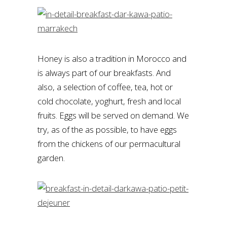
Honey is also a tradition in Morocco and
is always part of our breakfasts. And
also, a selection of coffee, tea, hot or
cold chocolate, yoghurt, fresh and local
fruits. Eggs will be served on demand. We
try, as of the as possible, to have eggs
from the chickens of our permacultural
garden.