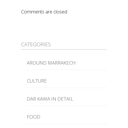
Comments are closed.
CATEGORIES
AROUND MARRAKECH
CULTURE
DAR KAWA IN DETAIL
FOOD