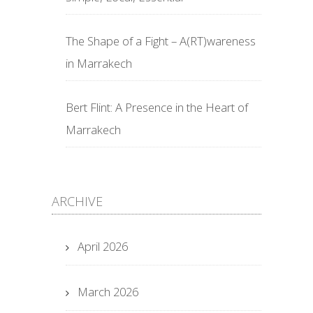
The Shape of a Fight – A(RT)wareness
in Marrakech
Bert Flint: A Presence in the Heart of
Marrakech
ARCHIVE
April 2026
March 2026