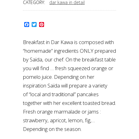
CATEGORY:
dar kawa in detail
Facebook
Twitter
Pinterest
Breakfast in Dar Kawa is composed with
“homemade” ingredients ONLY prepared
by Saïda, our chef. On the breakfast table
you will find … fresh squeezed orange or
pomelo juice. Depending on her
inspiration Saïda will prepare a variety
of “local and traditional” pancakes
together with her excellent toasted bread.
Fresh orange marmalade or jams :
strawberry, apricot, lemon, fig,…
Depending on the season.