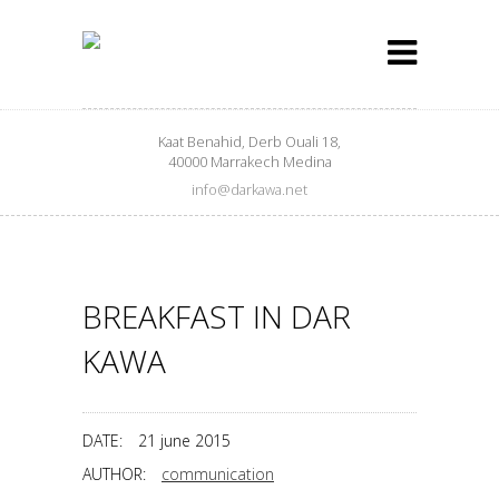
Kaat Benahid, Derb Ouali 18,
40000 Marrakech Medina
info@darkawa.net
BREAKFAST IN DAR
KAWA
DATE:
21 june 2015
AUTHOR:
communication