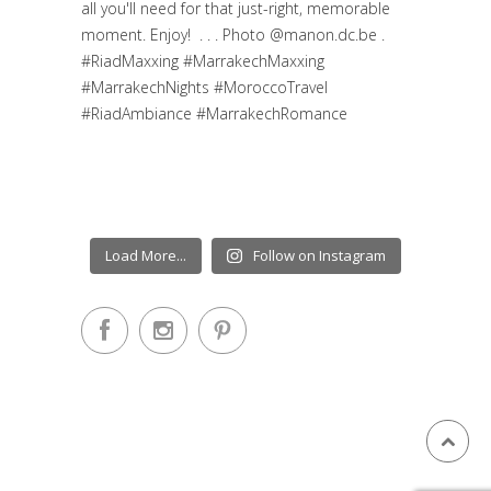
Load More...
Follow on Instagram