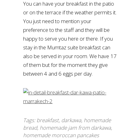
You can have your breakfast in the patio
or on the terrace if the weather permits it.
You just need to mention your
preference to the staff and they will be
happy to serve you here or there. If you
stay in the Mumtaz suite breakfast can
also be served in your room. We have 17
of them but for the moment they give
between 4 and 6 eggs per day.
Tags:
breakfast
,
darkawa
,
homemade
bread
,
homemade jam from darkawa
,
homemade moroccan pancakes