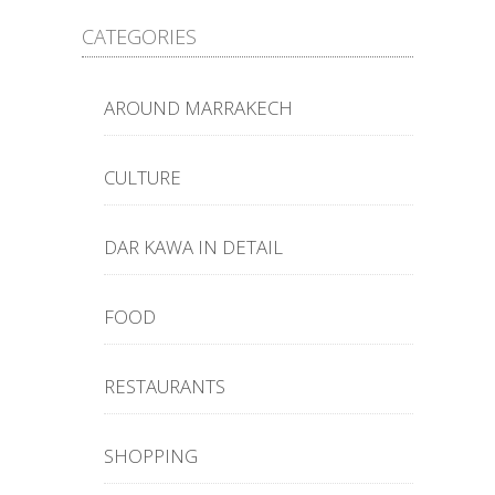
CATEGORIES
AROUND MARRAKECH
CULTURE
DAR KAWA IN DETAIL
FOOD
RESTAURANTS
SHOPPING