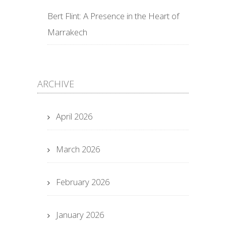
Bert Flint: A Presence in the Heart of
Marrakech
ARCHIVE
April 2026
March 2026
February 2026
January 2026