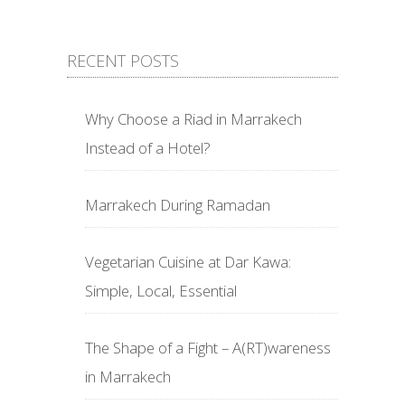
RECENT POSTS
Why Choose a Riad in Marrakech
Instead of a Hotel?
Marrakech During Ramadan
Vegetarian Cuisine at Dar Kawa:
Simple, Local, Essential
The Shape of a Fight – A(RT)wareness
in Marrakech