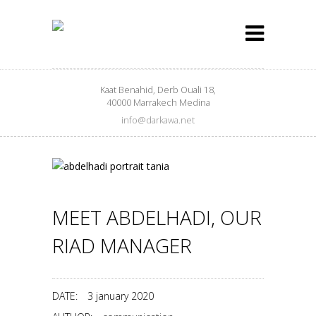
Kaat Benahid, Derb Ouali 18,
40000 Marrakech Medina
info@darkawa.net
MEET ABDELHADI, OUR
RIAD MANAGER
DATE:
3 january 2020