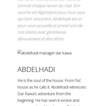
connait chaque recoin du riad. Son
sourire est légendaire pour tous ceux
qui l’ont rencontré. Abdelhadi est ici
pour vous accueille et prend soin de
nos clients avec gentillesse,
dévouement et discrétion.
ABDELHADI
He is the soul of the house. From ‘his’
house as he calls it. Abdelhadi witnesses
Dar Kawa’s adventure from the
beginning. He has seen it evolve and