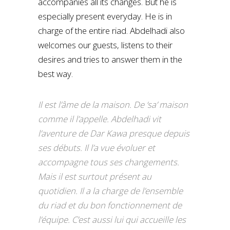
accompanies all its changes. But he is
especially present everyday. He is in
charge of the entire riad. Abdelhadi also
welcomes our guests, listens to their
desires and tries to answer them in the
best way.
Il est l’âme de la maison. De ‘sa’ maison
comme il l’appelle. Abdelhadi vit
l’aventure de Dar Kawa presque depuis
ses débuts. Il l’a vue évoluer et
accompagne tous ses changements.
Mais il est surtout présent au
quotidien. Il a la charge de l’ensemble
du riad et du bon fonctionnement de
l’équipe. C’est aussi lui qui accueille les