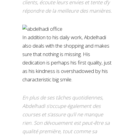
clients, écoute leurs envies et tente d’y
répondre de la meilleure des manières.
In addition to his daily work, Abdelhadi
also deals with the shopping and makes
sure that nothing is missing. His
dedication is perhaps his first quality, just
as his kindness is overshadowed by his
characteristic big smile.
En plus de ses tâches quotidiennes,
Abdelhadi s’occupe également des
courses et s’assure qu’il ne manque
rien. Son dévouement est peut-être sa
qualité première, tout comme sa