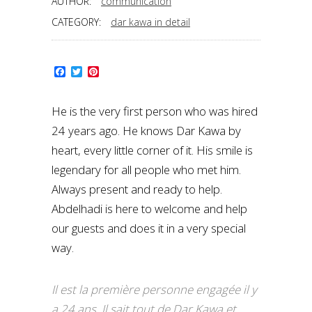
AUTHOR:
communication
CATEGORY:
dar kawa in detail
Facebook
Twitter
Pinterest
He is the very first person who was hired
24 years ago. He knows Dar Kawa by
heart, every little corner of it. His smile is
legendary for all people who met him.
Always present and ready to help.
Abdelhadi is here to welcome and help
our guests and does it in a very special
way.
Il est la première personne engagée il y
a 24 ans. Il sait tout de Dar Kawa et