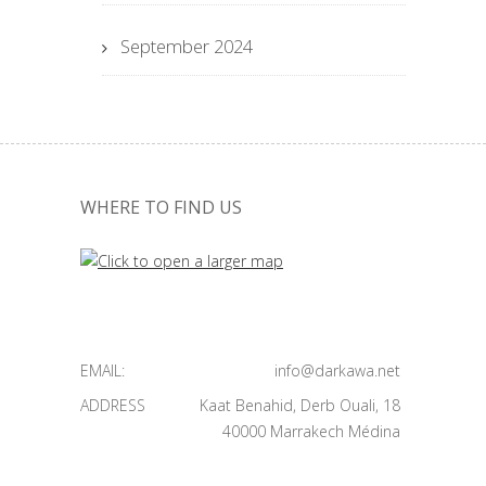
September 2024
WHERE TO FIND US
EMAIL:
info@darkawa.net
ADDRESS
Kaat Benahid, Derb Ouali, 18
40000 Marrakech Médina