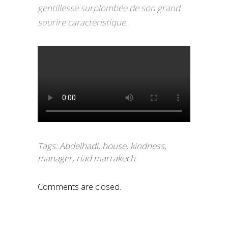
gentillesse surplombée de son grand
sourire caractéristique.
Tags:
Abdelhadi
,
house
,
kindness
,
manager
,
riad marrakech
Comments are closed.