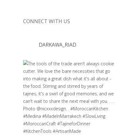
CONNECT WITH US
DARKAWA_RIAD