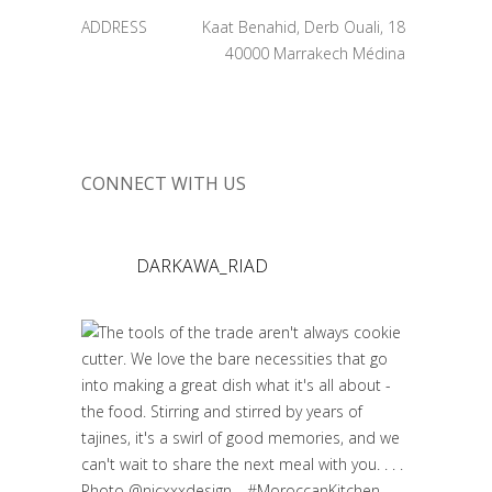
ADDRESS
Kaat Benahid, Derb Ouali, 18
40000 Marrakech Médina
CONNECT WITH US
DARKAWA_RIAD