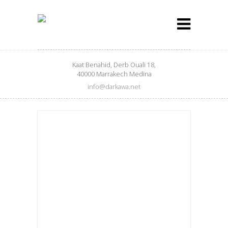
Kaat Benahid, Derb Ouali 18,
40000 Marrakech Medina
info@darkawa.net