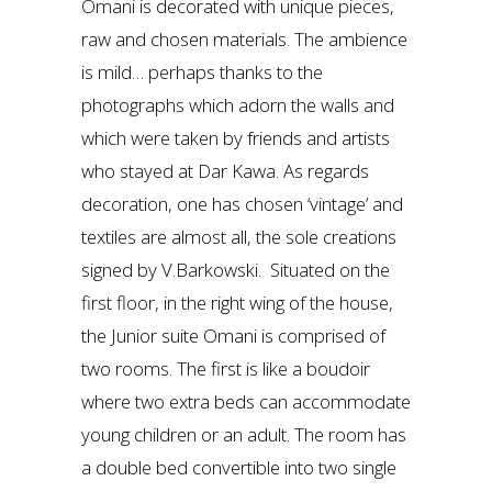
Omani is decorated with unique pieces,
raw and chosen materials. The ambience
is mild… perhaps thanks to the
photographs which adorn the walls and
which were taken by friends and artists
who stayed at Dar Kawa. As regards
decoration, one has chosen ‘vintage’ and
textiles are almost all, the sole creations
signed by V.Barkowski. Situated on the
first floor, in the right wing of the house,
the Junior suite Omani is comprised of
two rooms. The first is like a boudoir
where two extra beds can accommodate
young children or an adult. The room has
a double bed convertible into two single