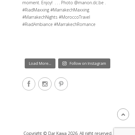
Load More...
Follow on Instagram
Copyright © Dar Kawa 2026. All right reserved.