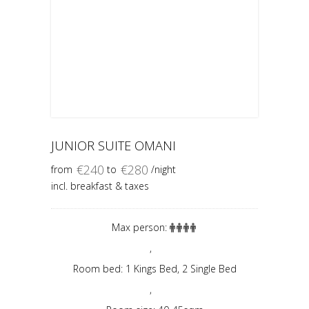
JUNIOR SUITE OMANI
€
240
€
280
from
to
/night
incl. breakfast & taxes
Max person:
,
Room bed: 1 Kings Bed, 2 Single Bed
,