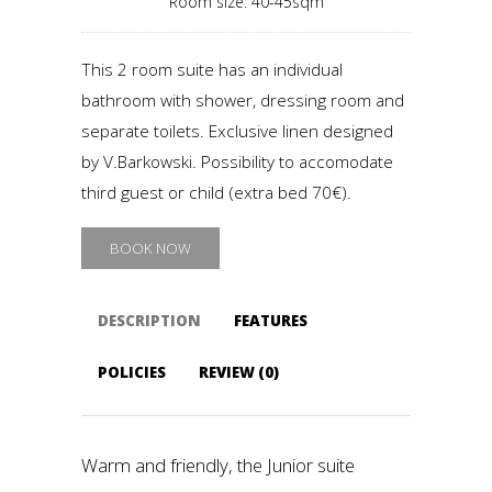
Room size: 40-45sqm
This 2 room suite has an individual
bathroom with shower, dressing room and
separate toilets. Exclusive linen designed
by V.Barkowski. Possibility to accomodate
third guest or child (extra bed 70€).
BOOK NOW
DESCRIPTION
FEATURES
POLICIES
REVIEW (0)
Warm and friendly, the Junior suite