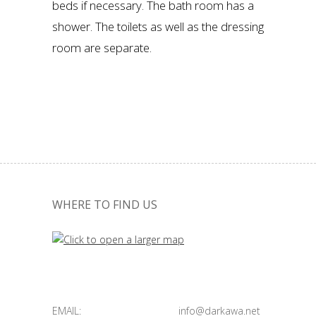
beds if necessary. The bath room has a
shower. The toilets as well as the dressing
room are separate.
WHERE TO FIND US
EMAIL:
info@darkawa.net